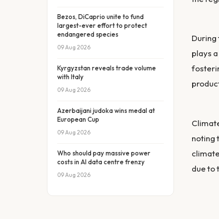
Bezos, DiCaprio unite to fund
largest-ever effort to protect
endangered species
During
09 Aug 2026
plays a
fosteri
Kyrgyzstan reveals trade volume
with Italy
produc
09 Aug 2026
Azerbaijani judoka wins medal at
European Cup
Climate
09 Aug 2026
noting 
climate
Who should pay massive power
costs in AI data centre frenzy
due to 
09 Aug 2026