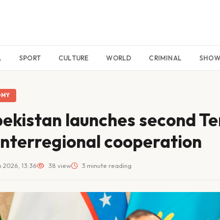
L
SPORT
CULTURE
WORLD
CRIMINAL
SHO
OMY
ekistan launches second Te
interregional cooperation
 2026, 13:36
38 view
3 minute reading