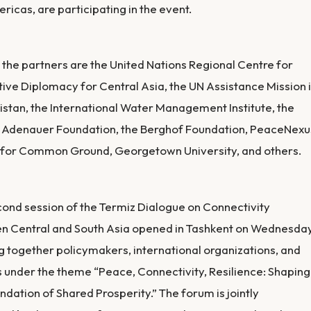
ricas, are participating in the event.
he partners are the United Nations Regional Centre for
ive Diplomacy for Central Asia, the UN Assistance Mission 
stan, the International Water Management Institute, the
 Adenauer Foundation, the Berghof Foundation, PeaceNexu
 for Common Ground, Georgetown University, and others.
ond session of the Termiz Dialogue on Connectivity
n Central and South Asia opened in Tashkent on Wednesday
g together policymakers, international organizations, and
 under the theme “Peace, Connectivity, Resilience: Shaping
ndation of Shared Prosperity.” The forum is jointly