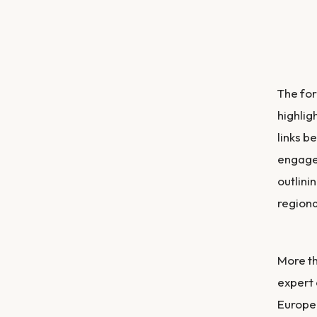
The for
highlig
links b
engagem
outlini
regiona
More th
expert 
Europe,