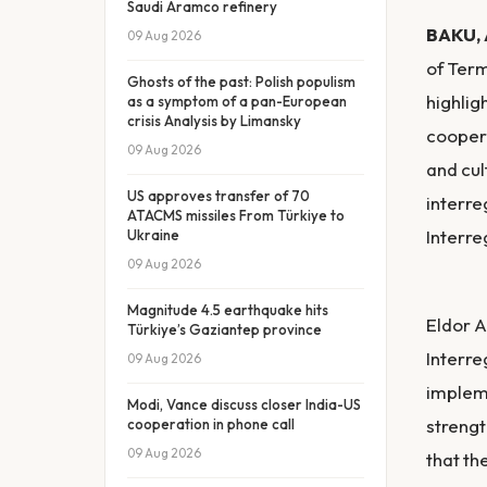
Saudi Aramco refinery
BAKU, 
09 Aug 2026
of Term
Ghosts of the past: Polish populism
highlig
as a symptom of a pan-European
crisis Analysis by Limansky
coopera
09 Aug 2026
and cul
US approves transfer of 70
interre
ATACMS missiles From Türkiye to
Interre
Ukraine
09 Aug 2026
Magnitude 4.5 earthquake hits
Eldor A
Türkiye’s Gaziantep province
Interre
09 Aug 2026
impleme
Modi, Vance discuss closer India-US
strengt
cooperation in phone call
09 Aug 2026
that th