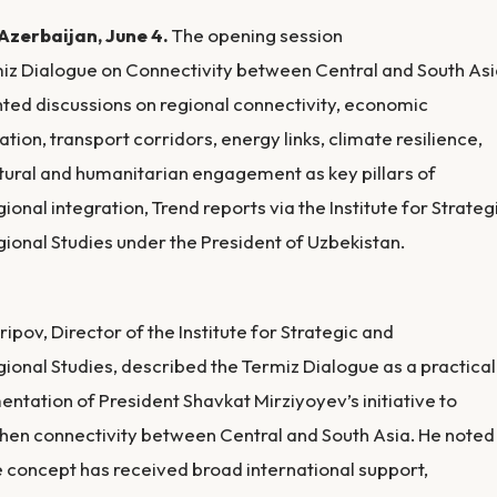
Azerbaijan, June 4.
The opening session
iz Dialogue on Connectivity between Central and South As
hted discussions on regional connectivity, economic
tion, transport corridors, energy links, climate resilience,
tural and humanitarian engagement as key pillars of
gional integration, Trend reports via the Institute for Strateg
gional Studies under the President of Uzbekistan.
ripov, Director of the Institute for Strategic and
gional Studies, described the Termiz Dialogue as a practical
ntation of President Shavkat Mirziyoyev’s initiative to
hen connectivity between Central and South Asia. He noted
e concept has received broad international support,