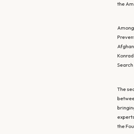
the Ame
Among t
Prevent
Afghani
Konrad
Search
The sec
betwee
bringin
experts
the Fou