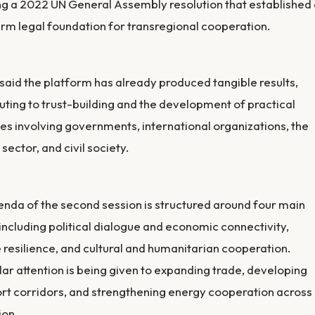
ng a 2022 UN General Assembly resolution that established
rm legal foundation for transregional cooperation.
said the platform has already produced tangible results,
uting to trust-building and the development of practical
ives involving governments, international organizations, the
 sector, and civil society.
nda of the second session is structured around four main
 including political dialogue and economic connectivity,
 resilience, and cultural and humanitarian cooperation.
lar attention is being given to expanding trade, developing
rt corridors, and strengthening energy cooperation across
ion.