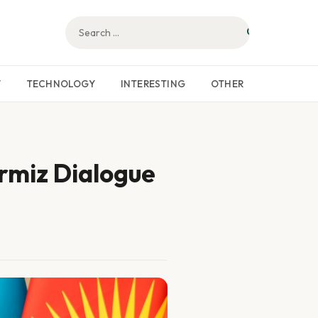
W
TECHNOLOGY
INTERESTING
OTHER
rmiz Dialogue