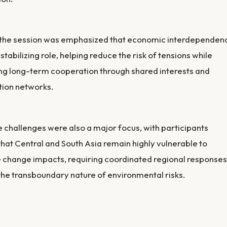
 the session was emphasized that economic interdependen
 stabilizing role, helping reduce the risk of tensions while
ng long-term cooperation through shared interests and
tion networks.
 challenges were also a major focus, with participants
that Central and South Asia remain highly vulnerable to
 change impacts, requiring coordinated regional responses
the transboundary nature of environmental risks.