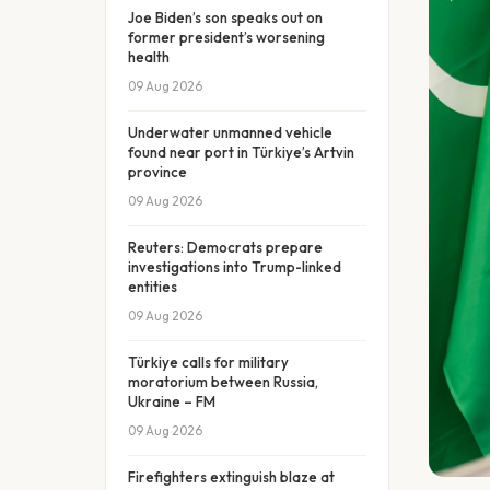
Joe Biden’s son speaks out on
former president’s worsening
health
09 Aug 2026
Underwater unmanned vehicle
found near port in Türkiye’s Artvin
province
09 Aug 2026
Reuters: Democrats prepare
investigations into Trump-linked
entities
09 Aug 2026
Türkiye calls for military
moratorium between Russia,
Ukraine – FM
09 Aug 2026
Firefighters extinguish blaze at