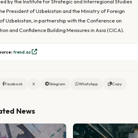
ed by the Institute for Strategic and Interregional Studies
he President of Uzbekistan and the Ministry of Foreign
 of Uzbekistan, in partnership with the Conference on
tion and Confidence Building Measures in Asia (CICA).
ource:
trend.az
Facebook
X
Telegram
WhatsApp
Copy
ated News