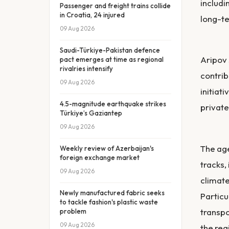
includi
Passenger and freight trains collide
in Croatia, 24 injured
long-te
09 Aug 2026
Saudi-Türkiye-Pakistan defence
Aripov 
pact emerges at time as regional
rivalries intensify
contrib
09 Aug 2026
initiat
4.5-magnitude earthquake strikes
private
Türkiye’s Gaziantep
09 Aug 2026
The age
Weekly review of Azerbaijan's
foreign exchange market
tracks,
09 Aug 2026
climate
Newly manufactured fabric seeks
Particu
to tackle fashion's plastic waste
transpo
problem
09 Aug 2026
the reg