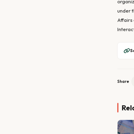
organiz
under t
Affairs
Interac
S
Share
Rel