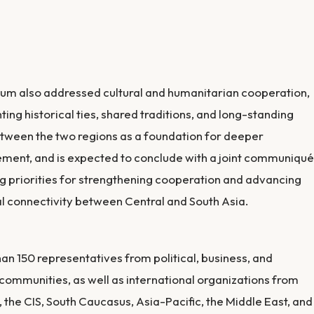
um also addressed cultural and humanitarian cooperation,
hting historical ties, shared traditions, and long-standing
etween the two regions as a foundation for deeper
ent, and is expected to conclude with a joint communiqué
ng priorities for strengthening cooperation and advancing
l connectivity between Central and South Asia.
an 150 representatives from political, business, and
communities, as well as international organizations from
 the CIS, South Caucasus, Asia-Pacific, the Middle East, and