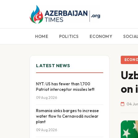
HOME
POLITICS
ECONOMY
SOCIA
ECON
LATEST NEWS
Uzb
NYT: US has fewer than 1,700
on 
Patriot interceptor missiles left
09 Aug 2026
04 Jun
Romania sinks barges to increase
water flow to Cernavodă nuclear
plant
09 Aug 2026