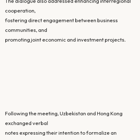
The dialogue also addressed enhancing interregional
cooperation,
fostering direct engagement between business
communities, and
promoting joint economic and investment projects.
Following the meeting, Uzbekistan and Hong Kong
exchanged verbal
notes expressing their intention to formalize an