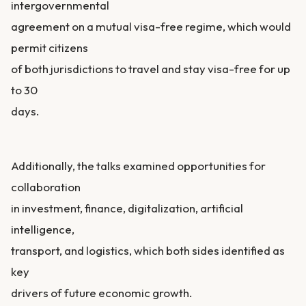
intergovernmental
agreement on a mutual visa-free regime, which would
permit citizens
of both jurisdictions to travel and stay visa-free for up
to 30
days.
Additionally, the talks examined opportunities for
collaboration
in investment, finance, digitalization, artificial
intelligence,
transport, and logistics, which both sides identified as
key
drivers of future economic growth.