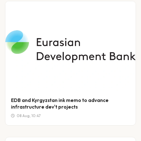
EDB and Kyrgyzstan ink memo to advance
infrastructure dev't projects
08 Aug, 10:47