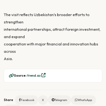
The visit reflects Uzbekistan’s broader efforts to
strengthen
international partnerships, attract foreign investment,
and expand
cooperation with major financial and innovation hubs
across
Asia.
Source:
trend.az
Share
Facebook
X
Telegram
WhatsApp