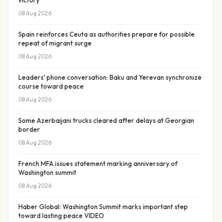
victory
08 Aug 2026
Spain reinforces Ceuta as authorities prepare for possible
repeat of migrant surge
08 Aug 2026
Leaders' phone conversation: Baku and Yerevan synchronize
course toward peace
08 Aug 2026
Some Azerbaijani trucks cleared after delays at Georgian
border
08 Aug 2026
French MFA issues statement marking anniversary of
Washington summit
08 Aug 2026
Haber Global: Washington Summit marks important step
toward lasting peace VIDEO