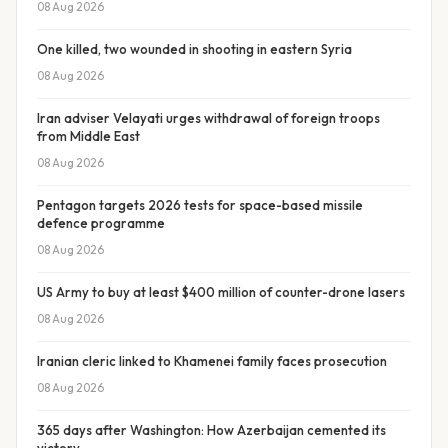
08 Aug 2026
One killed, two wounded in shooting in eastern Syria
08 Aug 2026
Iran adviser Velayati urges withdrawal of foreign troops
from Middle East
08 Aug 2026
Pentagon targets 2026 tests for space-based missile
defence programme
08 Aug 2026
US Army to buy at least $400 million of counter-drone lasers
08 Aug 2026
Iranian cleric linked to Khamenei family faces prosecution
08 Aug 2026
365 days after Washington: How Azerbaijan cemented its