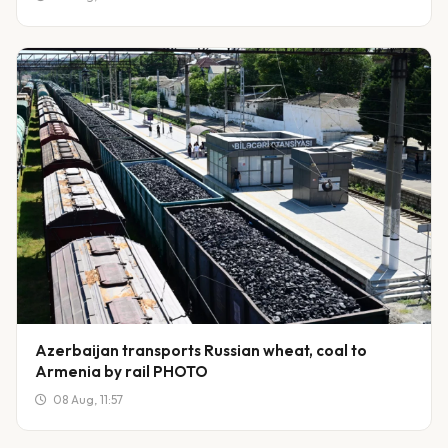
Azerbaijan transports Russian wheat, coal to
Armenia by rail PHOTO
08 Aug, 11:57