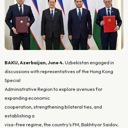
BAKU, Azerbaijan, June 4.
Uzbekistan engaged in
discussions with representatives of the Hong Kong
Special
Administrative Region to explore avenues for
expanding economic
cooperation, strengthening bilateral ties, and
establishing a
visa-free regime, the country's FM, Bakhtiyor Saidov,