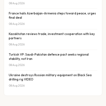
08 Aug 2026
France hails Azerbaijan-Armenia steps toward peace, urges
final deal
08 Aug 2026
Kazakhstan reviews trade, investment cooperation with key
partners
08 Aug 2026
Turkish VP: Saudi-Pakistan defence pact seeks regional
stability, not Iran
08 Aug 2026
Ukraine destroys Russian military equipment on Black Sea
drilling rig VIDEO
08 Aug 2026