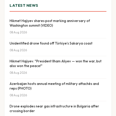
LATEST NEWS
Hikmet Hajiyev shares post marking anniversary of
Washington summit (VIDEO)
08 Aug 2026
Unidentified drone found off Türkiye’s Sakarya coast
08 Aug 2026
Hikmet Hajiyev: "President Ilham Aliyev — won the war, but
also won the peace!"
08 Aug 2026
Azerbaijan hosts annual meeting of military attachés and
reps (PHOTO)
08 Aug 2026
Drone explodes near gas infrastructure in Bulgaria after
crossing border