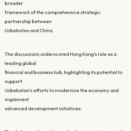
broader
framework of the comprehensive strategic
partnership between
Uzbekistan and China.
The discussions underscored Hong Kong’s role as a
leading global
financial and business hub, highlighting its potential to
support
Uzbekistan’s efforts to modernize the economy and
implement
advanced development initiatives.