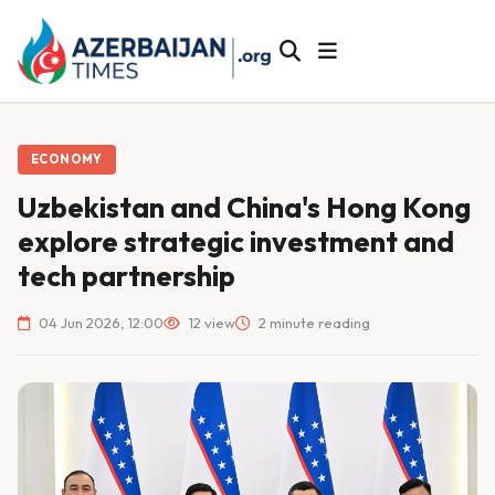
ECONOMY
Uzbekistan and China's Hong Kong
explore strategic investment and
tech partnership
04 Jun 2026, 12:00
12 view
2 minute reading