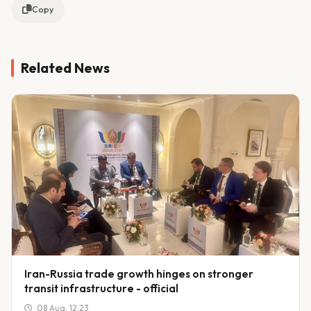
Copy
Related News
Iran-Russia trade growth hinges on stronger
transit infrastructure - official
08 Aug, 12:23