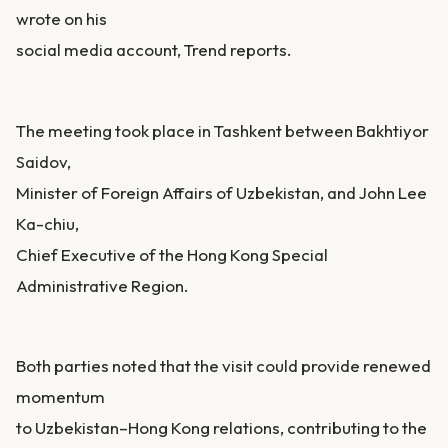
wrote on his
social media account, Trend reports.
The meeting took place in Tashkent between Bakhtiyor
Saidov,
Minister of Foreign Affairs of Uzbekistan, and John Lee
Ka-chiu,
Chief Executive of the Hong Kong Special
Administrative Region.
Both parties noted that the visit could provide renewed
momentum
to Uzbekistan–Hong Kong relations, contributing to the