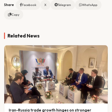
Share
Facebook
X
Telegram
WhatsApp
Copy
Related News
Iran-Russia trade growth hinges on stronger