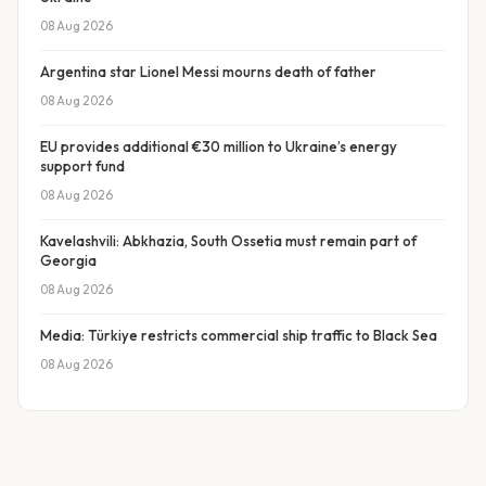
08 Aug 2026
Argentina star Lionel Messi mourns death of father
08 Aug 2026
EU provides additional €30 million to Ukraine’s energy
support fund
08 Aug 2026
Kavelashvili: Abkhazia, South Ossetia must remain part of
Georgia
08 Aug 2026
Media: Türkiye restricts commercial ship traffic to Black Sea
08 Aug 2026