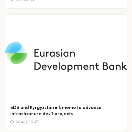
EDB and Kyrgyzstan ink memo to advance
infrastructure dev't projects
08 Aug, 10:47