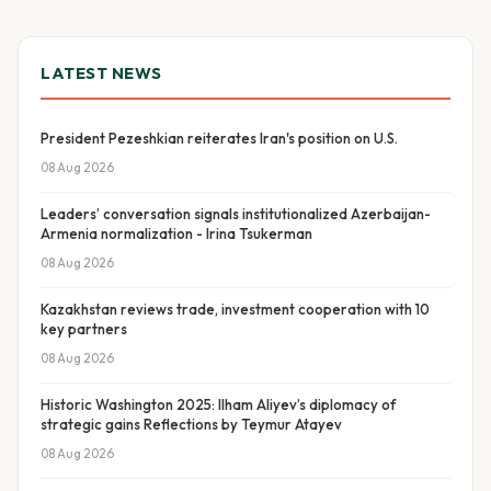
LATEST NEWS
President Pezeshkian reiterates Iran's position on U.S.
08 Aug 2026
Leaders’ conversation signals institutionalized Azerbaijan-
Armenia normalization - Irina Tsukerman
08 Aug 2026
Kazakhstan reviews trade, investment cooperation with 10
key partners
08 Aug 2026
Historic Washington 2025: Ilham Aliyev’s diplomacy of
strategic gains Reflections by Teymur Atayev
08 Aug 2026