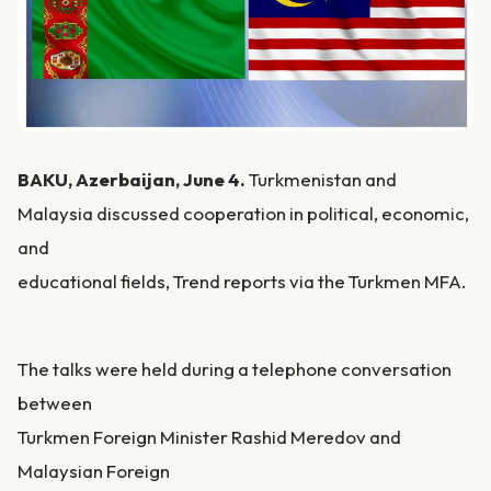
BAKU, Azerbaijan, June 4.
Turkmenistan and
Malaysia discussed cooperation in political, economic,
and
educational fields, Trend reports via the Turkmen MFA.
The talks were held during a telephone conversation
between
Turkmen Foreign Minister Rashid Meredov and
Malaysian Foreign