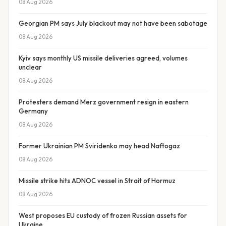
08 Aug 2026
Georgian PM says July blackout may not have been sabotage
08 Aug 2026
Kyiv says monthly US missile deliveries agreed, volumes
unclear
08 Aug 2026
Protesters demand Merz government resign in eastern
Germany
08 Aug 2026
Former Ukrainian PM Sviridenko may head Naftogaz
08 Aug 2026
Missile strike hits ADNOC vessel in Strait of Hormuz
08 Aug 2026
West proposes EU custody of frozen Russian assets for
Ukraine