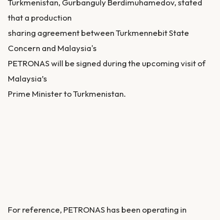
Turkmenistan, Gurbanguly Berdimuhamedov, stated
that a production
sharing agreement between Turkmennebit State
Concern and Malaysia's
PETRONAS will be signed during the upcoming visit of
Malaysia’s
Prime Minister to Turkmenistan.
For reference, PETRONAS has been operating in