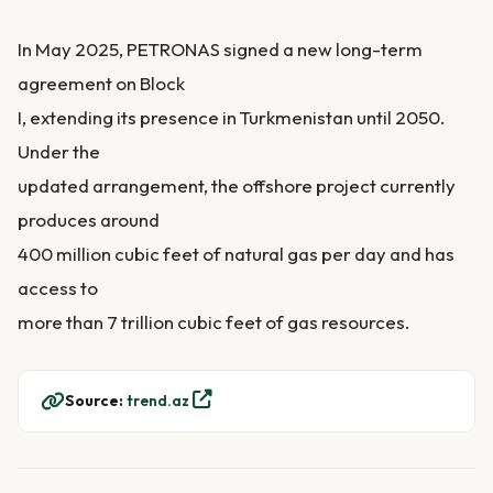
In May 2025, PETRONAS signed a new long-term
agreement on Block
I, extending its presence in Turkmenistan until 2050.
Under the
updated arrangement, the offshore project currently
produces around
400 million cubic feet of natural gas per day and has
access to
more than 7 trillion cubic feet of gas resources.
Source:
trend.az