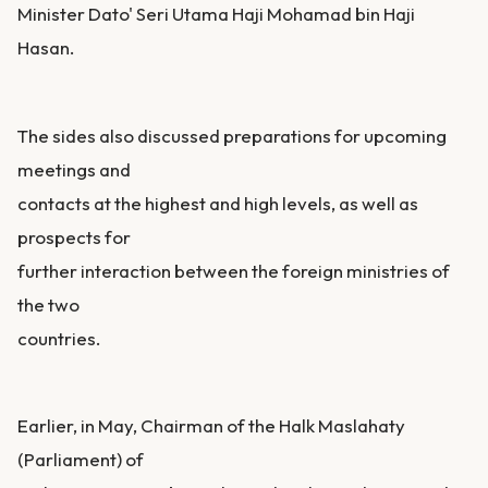
Minister Dato' Seri Utama Haji Mohamad bin Haji
Hasan.
The sides also discussed preparations for upcoming
meetings and
contacts at the highest and high levels, as well as
prospects for
further interaction between the foreign ministries of
the two
countries.
Earlier, in May, Chairman of the Halk Maslahaty
(Parliament) of