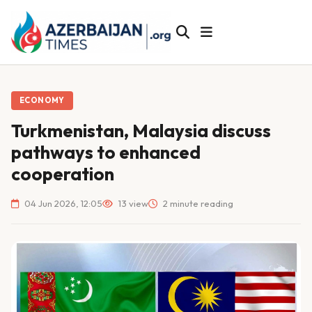
ECONOMY
Turkmenistan, Malaysia discuss
pathways to enhanced
cooperation
04 Jun 2026, 12:05
13 view
2 minute reading