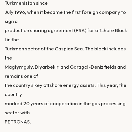
Turkmenistan since
July 1996, when it became the first foreign company to
sign a
production sharing agreement (PSA) for offshore Block
I in the
Turkmen sector of the Caspian Sea. The block includes
the
Magtymguly, Diyarbekir, and Garagol-Deniz fields and
remains one of
the country's key offshore energy assets. This year, the
country
marked 20 years of cooperation in the gas processing
sector with
PETRONAS.