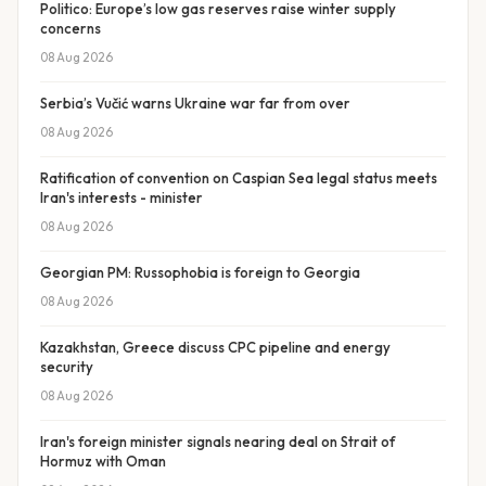
Politico: Europe’s low gas reserves raise winter supply
concerns
08 Aug 2026
Serbia’s Vučić warns Ukraine war far from over
08 Aug 2026
Ratification of convention on Caspian Sea legal status meets
Iran's interests - minister
08 Aug 2026
Georgian PM: Russophobia is foreign to Georgia
08 Aug 2026
Kazakhstan, Greece discuss CPC pipeline and energy
security
08 Aug 2026
Iran's foreign minister signals nearing deal on Strait of
Hormuz with Oman