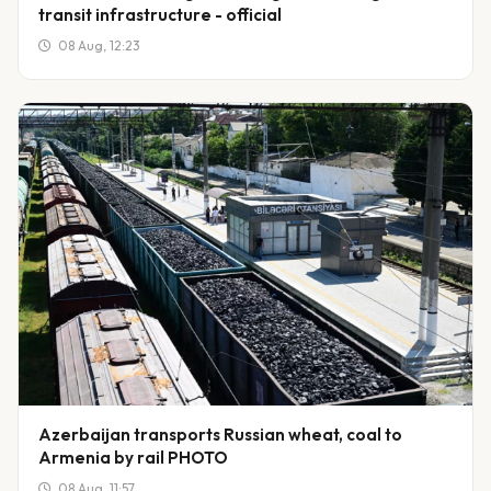
transit infrastructure - official
08 Aug, 12:23
Azerbaijan transports Russian wheat, coal to
Armenia by rail PHOTO
08 Aug, 11:57