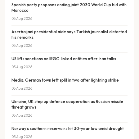
Spanish party proposes ending joint 2030 World Cup bid with
Morocco
05 Aug 2026
Azerbaijani presidential aide says Turkish journalist distorted
his remarks
05 Aug 2026
US lifts sanctions on IRGC-linked entities after Iran talks
05 Aug 2026
Media: German town left split in two after lightning strike
05 Aug 2026
Ukraine, UK step up defence cooperation as Russian missile
threat grows
05 Aug 2026
Norway's southern reservoirs hit 30-year low amid drought
05 Aug 2026