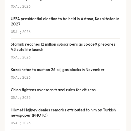
05 Aug 2026
UEFA presidential election to be held in Astana, Kazakhstan in
2027
05 Aug 2026
Starlink reaches 12 million subscribers as SpaceX prepares
V3 satellite launch
05 Aug 2026
Kazakhstan to auction 26 oil, gas blocks in November
05 Aug 2026
China tightens overseas travel rules for citizens
05 Aug 2026
Hikmet Hajiyev denies remarks attributed to him by Turkish
newspaper (PHOTO)
05 Aug 2026