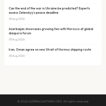
Can the end of the war in Ukraine be predicted? Experts
assess Zelenskyy’s peace deadline
05 Aug 2026
Azerbaijan showcases growing ties with Morocco at global
diaspora forum
05 Aug 2026
Iran, Oman agree on new Strait of Hormuz shipping route
05 Aug 2026
© 2026 AZERBAIJANTIMES.ORG. All rights reserved.