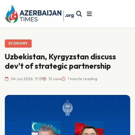
ECONOMY
Uzbekistan, Kyrgyzstan discuss
dev't of strategic partnership
04 Jun 2026, 11:13
12 view
1 minute reading