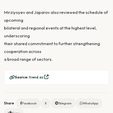
Mirziyoyev and Japarov also reviewed the schedule of
upcoming
bilateral and regional events at the highest level,
underscoring
their shared commitment to further strengthening
cooperation across
a broad range of sectors.
Source:
trend.az
Share
Facebook
X
Telegram
WhatsApp