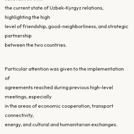
the current state of Uzbek-Kyrgyz relations,
highlighting the high
level of friendship, good-neighborliness, and strategic
partnership
between the two countries.
Particular attention was given to the implementation
of
agreements reached during previous high-level
meetings, especially
in the areas of economic cooperation, transport
connectivity,
energy, and cultural and humanitarian exchanges.