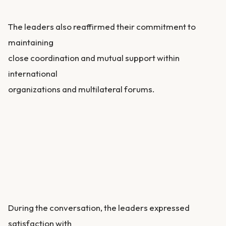
The leaders also reaffirmed their commitment to
maintaining
close coordination and mutual support within
international
organizations and multilateral forums.
During the conversation, the leaders expressed
satisfaction with