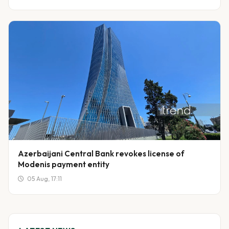
Azerbaijani Central Bank revokes license of
Modenis payment entity
05 Aug, 17:11