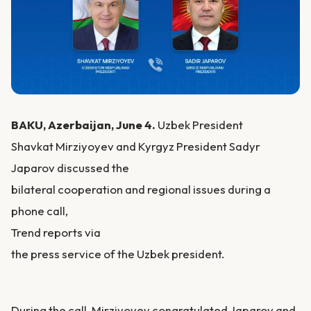
BAKU, Azerbaijan, June 4.
Uzbek President
Shavkat Mirziyoyev and Kyrgyz President Sadyr
Japarov discussed the
bilateral cooperation and regional issues during a
phone call,
Trend reports via
the press service of the Uzbek president.
During the call, Mirziyoyev congratulated Japarov and