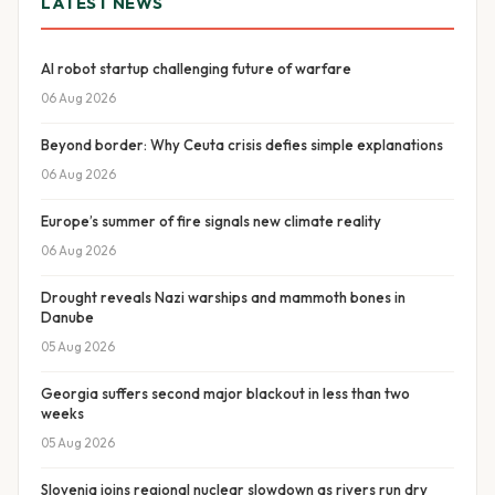
LATEST NEWS
AI robot startup challenging future of warfare
06 Aug 2026
Beyond border: Why Ceuta crisis defies simple explanations
06 Aug 2026
Europe’s summer of fire signals new climate reality
06 Aug 2026
Drought reveals Nazi warships and mammoth bones in
Danube
05 Aug 2026
Georgia suffers second major blackout in less than two
weeks
05 Aug 2026
Slovenia joins regional nuclear slowdown as rivers run dry