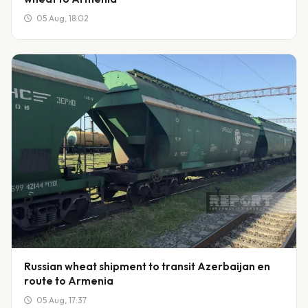
05 Aug, 18:02
Russian wheat shipment to transit Azerbaijan en
route to Armenia
05 Aug, 17:37