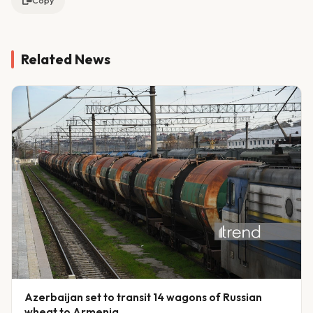
Copy
Related News
Azerbaijan set to transit 14 wagons of Russian
wheat to Armenia