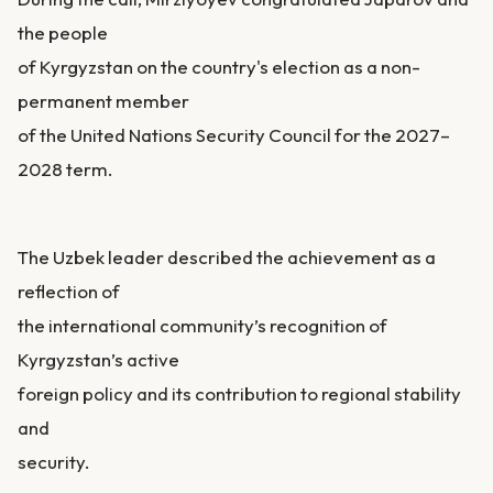
the people
of Kyrgyzstan on the country's election as a non-
permanent member
of the United Nations Security Council for the 2027–
2028 term.
The Uzbek leader described the achievement as a
reflection of
the international community’s recognition of
Kyrgyzstan’s active
foreign policy and its contribution to regional stability
and
security.