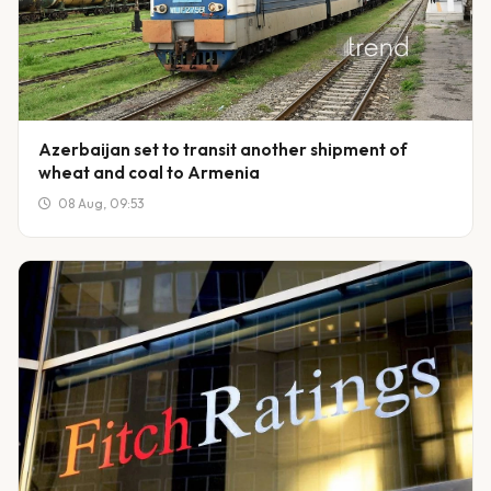
Azerbaijan set to transit another shipment of
wheat and coal to Armenia
08 Aug, 09:53