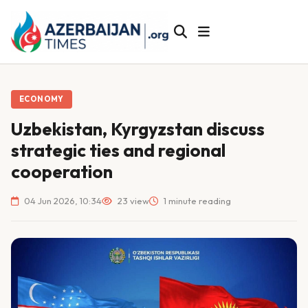
ECONOMY
Uzbekistan, Kyrgyzstan discuss
strategic ties and regional
cooperation
04 Jun 2026, 10:34
23 view
1 minute reading