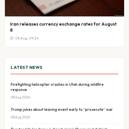
Iran releases currency exchange rates for August
8
08 Aug, 09:24
LATEST NEWS
Firefighting helicopter crashes in Utah during wildfire
response
08 Aug 2026
Trump jokes about leaving event early to “prosecute” war
08 Aug 2026