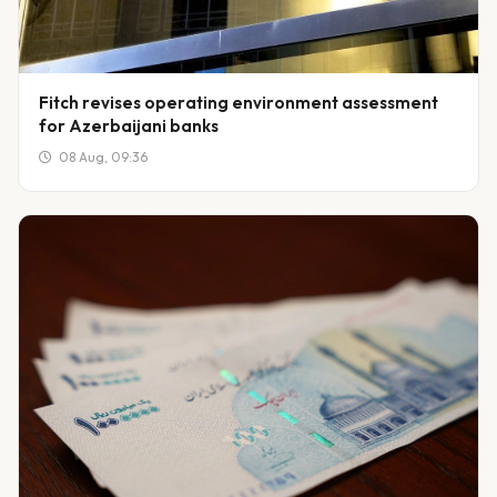
Fitch revises operating environment assessment
for Azerbaijani banks
08 Aug, 09:36