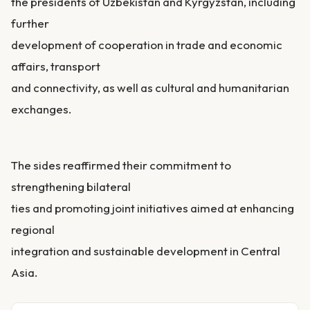
the presidents of Uzbekistan and Kyrgyzstan, including
further
development of cooperation in trade and economic
affairs, transport
and connectivity, as well as cultural and humanitarian
exchanges.
The sides reaffirmed their commitment to
strengthening bilateral
ties and promoting joint initiatives aimed at enhancing
regional
integration and sustainable development in Central
Asia.