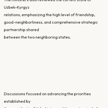
Uzbek-Kyrgyz
relations, emphasizing the high level of friendship,
good-neighborliness, and comprehensive strategic
partnership shared
between the two neighboring states.
Discussions focused on advancing the priorities
established by