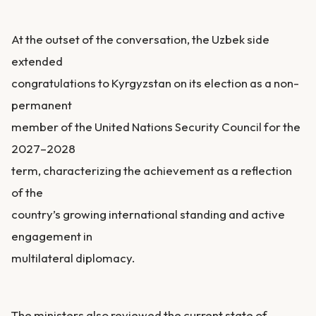
At the outset of the conversation, the Uzbek side
extended
congratulations to Kyrgyzstan on its election as a non-
permanent
member of the United Nations Security Council for the
2027–2028
term, characterizing the achievement as a reflection
of the
country’s growing international standing and active
engagement in
multilateral diplomacy.
The ministers also reviewed the current state of