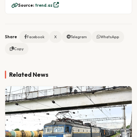
Source:
trend.az
Share
Facebook
X
Telegram
WhatsApp
Copy
Related News