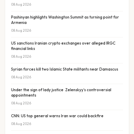
08 Aug 2026
Pashinyan highlights Washington Summit as turning point for
Armenia
08 Aug 2026
US sanctions Iranian crypto exchanges over alleged IRGC
financial links
08 Aug 2026
Syrian forces kill two Islamic State militants near Damascus
08 Aug 2026
Under the sign of lady justice Zelenskyy’s controversial
appointments
08 Aug 2026
CNN: US top general warns Iran war could backfire
08 Aug 2026