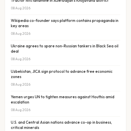
Tractor hits landmine in Azerbaijan’s Khojavand district
08 Aug 2026
Wikipedia co-founder says platform contains propaganda in
key areas
08 Aug 2026
Ukraine agrees to spare non-Russian tankers in Black Sea oil
deal
08 Aug 2026
Uzbekistan, JICA sign protocol to advance free economic
zones
08 Aug 2026
Yemen urges UN to tighten measures against Houthis amid
escalation
08 Aug 2026
U.S. and Central Asian nations advance co-op in business,
critical minerals