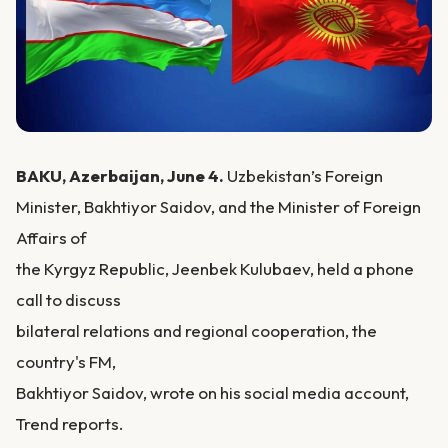
BAKU, Azerbaijan, June 4.
Uzbekistan’s Foreign
Minister, Bakhtiyor Saidov, and the Minister of Foreign
Affairs of
the Kyrgyz Republic, Jeenbek Kulubaev, held a phone
call to discuss
bilateral relations and regional cooperation, the
country's FM,
Bakhtiyor Saidov, wrote on his social media account,
Trend reports.