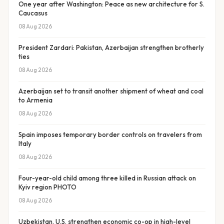
One year after Washington: Peace as new architecture for S.
Caucasus
08 Aug 2026
President Zardari: Pakistan, Azerbaijan strengthen brotherly
ties
08 Aug 2026
Azerbaijan set to transit another shipment of wheat and coal
to Armenia
08 Aug 2026
Spain imposes temporary border controls on travelers from
Italy
08 Aug 2026
Four-year-old child among three killed in Russian attack on
Kyiv region PHOTO
08 Aug 2026
Uzbekistan, U.S. strengthen economic co-op in high-level