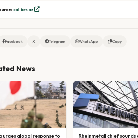
ource:
caliber.az
Facebook
X
Telegram
WhatsApp
Copy
ated News
a urges global response to
Rheinmetall chief sounds