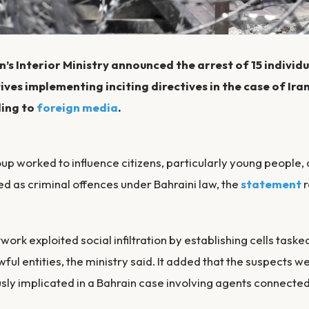
’s Interior Ministry announced the arrest of 15 individu
ves implementing inciting directives in the case of Ira
ing to
foreign media
.
up worked to influence citizens, particularly young people, 
ied as criminal offences under Bahraini law, the
statement
r
work exploited social infiltration by establishing cells task
wful entities, the ministry said. It added that the suspects we
sly implicated in a Bahrain case involving agents connected 