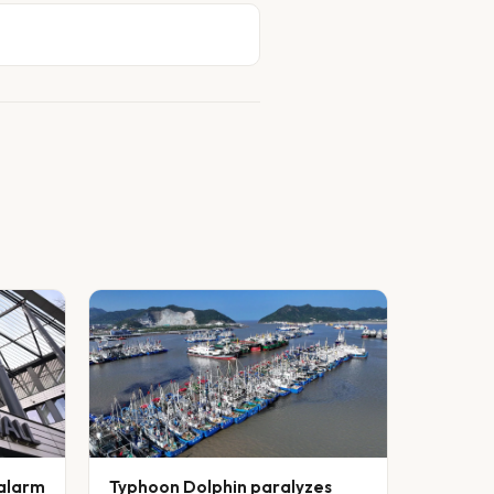
 alarm
Typhoon Dolphin paralyzes