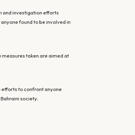
h and investigation efforts
 anyone found to be involved in
he measures taken are aimed at
s efforts to confront anyone
 Bahraini society.