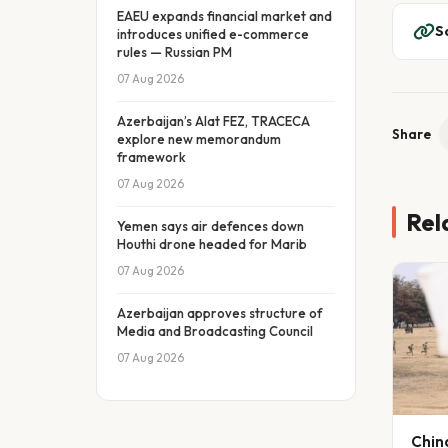
EAEU expands financial market and
S
introduces unified e-commerce
rules — Russian PM
07 Aug 2026
Azerbaijan’s Alat FEZ, TRACECA
Share
explore new memorandum
framework
07 Aug 2026
Rel
Yemen says air defences down
Houthi drone headed for Marib
07 Aug 2026
Azerbaijan approves structure of
Media and Broadcasting Council
07 Aug 2026
Chin