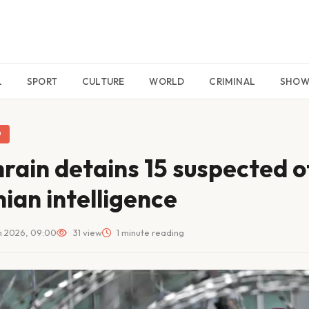
L
SPORT
CULTURE
WORLD
CRIMINAL
SHO
D
rain detains 15 suspected o
nian intelligence
n 2026, 09:00
31 view
1 minute reading