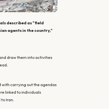
als described as "field
nian agents in the country,"
and draw them into activities
ead.
ed with carrying out the agendas
re linked to individuals
to Iran.