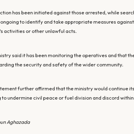
ction has been initiated against those arrested, while searc
ongoing to identify and take appropriate measures against
’s activities or other unlawful acts.
istry said it has been monitoring the operatives and that t
rding the security and safety of the wider community.
tement further affirmed that the ministry would continue it
 to undermine civil peace or fuel division and discord within
hun Aghazada