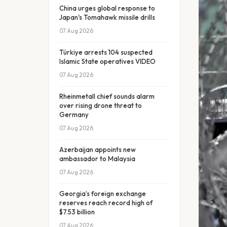
China urges global response to
Japan's Tomahawk missile drills
07 Aug 2026
Türkiye arrests 104 suspected
Islamic State operatives VIDEO
07 Aug 2026
Rheinmetall chief sounds alarm
over rising drone threat to
Germany
07 Aug 2026
Azerbaijan appoints new
ambassador to Malaysia
07 Aug 2026
Georgia’s foreign exchange
reserves reach record high of
$7.53 billion
07 Aug 2026