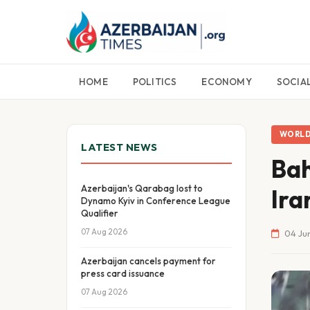
HOME
POLITICS
ECONOMY
SOCIA
WORL
LATEST NEWS
Bah
Azerbaijan's Qarabag lost to
Ira
Dynamo Kyiv in Conference League
Qualifier
07 Aug 2026
04 Ju
Azerbaijan cancels payment for
press card issuance
07 Aug 2026