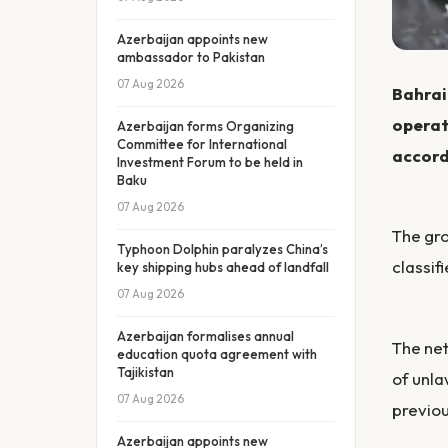
Azerbaijan appoints new
ambassador to Pakistan
07 Aug 2026
Bahrain
operati
Azerbaijan forms Organizing
Committee for International
accord
Investment Forum to be held in
Baku
07 Aug 2026
The gro
Typhoon Dolphin paralyzes China’s
classif
key shipping hubs ahead of landfall
07 Aug 2026
Azerbaijan formalises annual
The net
education quota agreement with
Tajikistan
of unla
07 Aug 2026
previou
Azerbaijan appoints new