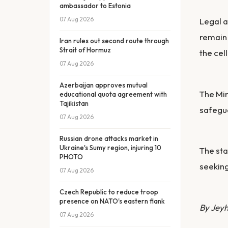
ambassador to Estonia
07 Aug 2026
Legal a
remain 
Iran rules out second route through
Strait of Hormuz
the cell
07 Aug 2026
Azerbaijan approves mutual
The Min
educational quota agreement with
Tajikistan
safegua
07 Aug 2026
Russian drone attacks market in
Ukraine's Sumy region, injuring 10
The sta
PHOTO
seeking
07 Aug 2026
Czech Republic to reduce troop
presence on NATO's eastern flank
By Jey
07 Aug 2026