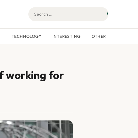
W
TECHNOLOGY
INTERESTING
OTHER
f working for