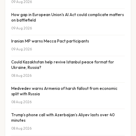
09 Aug 2026
How gap in European Union's AI Act could complicate matters
on battlefield
09 Aug 2026
Iranian MP warns Mecca Pact participants
09 Aug 2026
Could Kazakhstan help revive Istanbul peace format for
Ukraine, Russia?
08 Aug 2026
Medvedev warns Armenia of harsh fallout from economic
split with Russia
08 Aug 2026
Trump’s phone call with Azerbaijan’s Aliyev lasts over 40
minutes
08 Aug 2026