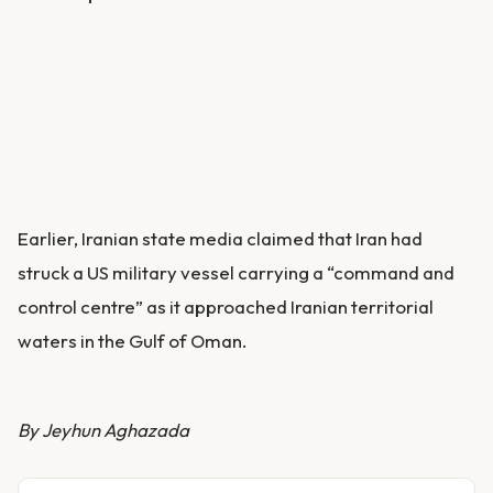
Earlier, Iranian state media claimed that Iran had
struck a US military vessel carrying a “command and
control centre” as it approached Iranian territorial
waters in the Gulf of Oman.
By Jeyhun Aghazada