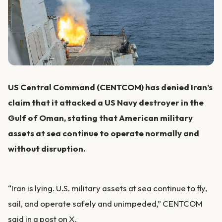
US Central Command (CENTCOM) has denied Iran’s
claim that it attacked a US Navy destroyer in the
Gulf of Oman, stating that American military
assets at sea continue to operate normally and
without disruption.
“Iran is lying. U.S. military assets at sea continue to fly,
sail, and operate safely and unimpeded,” CENTCOM
said in a post on X.