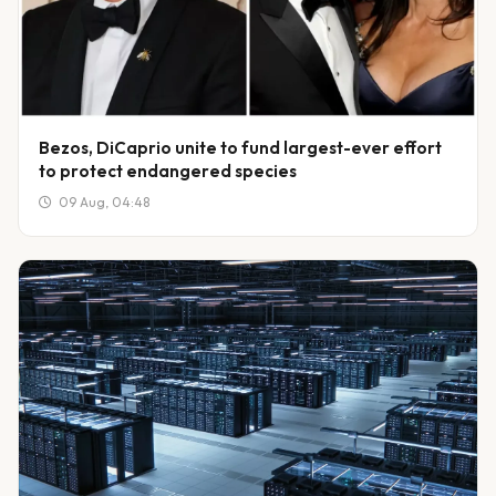
Bezos, DiCaprio unite to fund largest-ever effort
to protect endangered species
09 Aug, 04:48