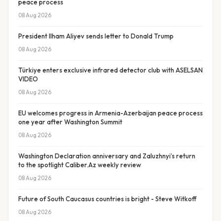
peace process
08 Aug 2026
President Ilham Aliyev sends letter to Donald Trump
08 Aug 2026
Türkiye enters exclusive infrared detector club with ASELSAN
VIDEO
08 Aug 2026
EU welcomes progress in Armenia-Azerbaijan peace process
one year after Washington Summit
08 Aug 2026
Washington Declaration anniversary and Zaluzhnyi’s return
to the spotlight Caliber.Az weekly review
08 Aug 2026
Future of South Caucasus countries is bright - Steve Witkoff
08 Aug 2026