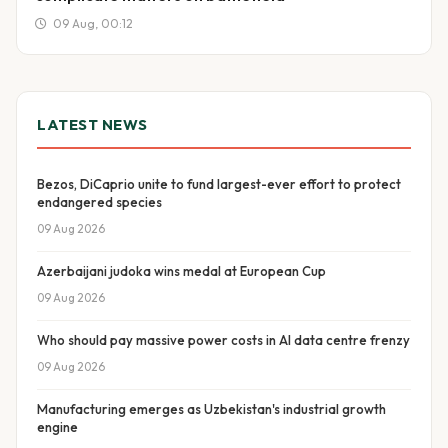
09 Aug, 00:12
LATEST NEWS
Bezos, DiCaprio unite to fund largest-ever effort to protect
endangered species
09 Aug 2026
Azerbaijani judoka wins medal at European Cup
09 Aug 2026
Who should pay massive power costs in AI data centre frenzy
09 Aug 2026
Manufacturing emerges as Uzbekistan's industrial growth
engine