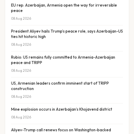
EU rep: Azerbaijan, Armenia open the way for irreversible
peace
08 Aug 2026
President Aliyev hails Trump’s peace role, says Azerbaijan-US
ties hit historic high
08 Aug 2026
Rubio: US remains fully committed to Armenia-Azerbaijan
peace and TRIPP
08 Aug 2026
US, Armenian leaders confirm imminent start of TRIPP
construction
08 Aug 2026
Mine explosion occurs in Azerbaijan’s Khojavend district
08 Aug 2026
Aliyev-Trump call renews focus on Washington-backed