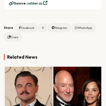
Source:
caliber.az
Share
Facebook
X
Telegram
WhatsApp
Copy
Related News