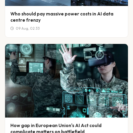
Who should pay massive power costs in AI data
centre frenzy
09 Aug, 02:33
How gap in European Union's AI Act could
complicate matters on battlefield