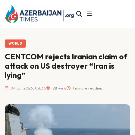
WORLD
CENTCOM rejects Iranian claim of
attack on US destroyer “Iran is
lying”
04 Jun 2026, 08:33
28 view
1 minute reading