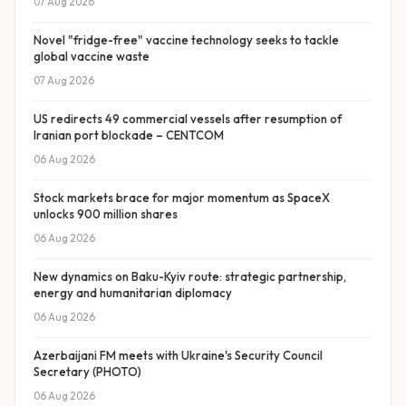
07 Aug 2026
Novel "fridge-free" vaccine technology seeks to tackle
global vaccine waste
07 Aug 2026
US redirects 49 commercial vessels after resumption of
Iranian port blockade – CENTCOM
06 Aug 2026
Stock markets brace for major momentum as SpaceX
unlocks 900 million shares
06 Aug 2026
New dynamics on Baku-Kyiv route: strategic partnership,
energy and humanitarian diplomacy
06 Aug 2026
Azerbaijani FM meets with Ukraine's Security Council
Secretary (PHOTO)
06 Aug 2026