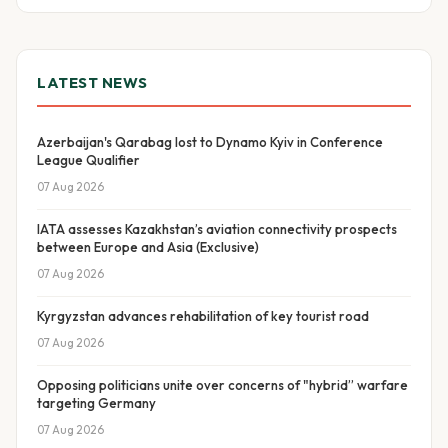
LATEST NEWS
Azerbaijan's Qarabag lost to Dynamo Kyiv in Conference
League Qualifier
07 Aug 2026
IATA assesses Kazakhstan’s aviation connectivity prospects
between Europe and Asia (Exclusive)
07 Aug 2026
Kyrgyzstan advances rehabilitation of key tourist road
07 Aug 2026
Opposing politicians unite over concerns of "hybrid” warfare
targeting Germany
07 Aug 2026