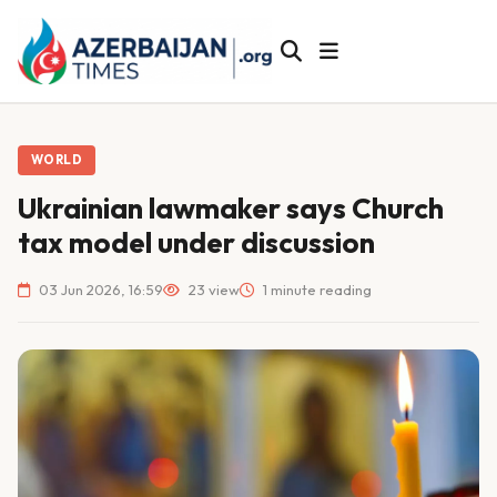
WORLD
Ukrainian lawmaker says Church
tax model under discussion
03 Jun 2026, 16:59
23 view
1 minute reading