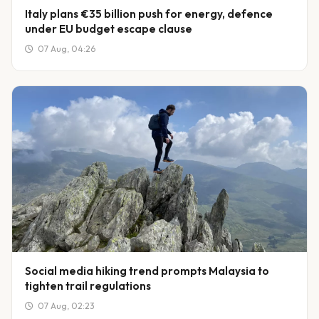
Italy plans €35 billion push for energy, defence
under EU budget escape clause
07 Aug, 04:26
Social media hiking trend prompts Malaysia to
tighten trail regulations
07 Aug, 02:23