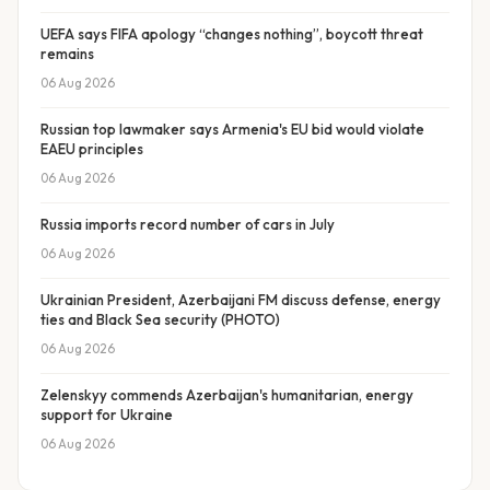
UEFA says FIFA apology “changes nothing”, boycott threat
remains
06 Aug 2026
Russian top lawmaker says Armenia's EU bid would violate
EAEU principles
06 Aug 2026
Russia imports record number of cars in July
06 Aug 2026
Ukrainian President, Azerbaijani FM discuss defense, energy
ties and Black Sea security (PHOTO)
06 Aug 2026
Zelenskyy commends Azerbaijan's humanitarian, energy
support for Ukraine
06 Aug 2026