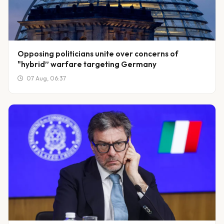
Opposing politicians unite over concerns of
"hybrid” warfare targeting Germany
07 Aug, 06:37