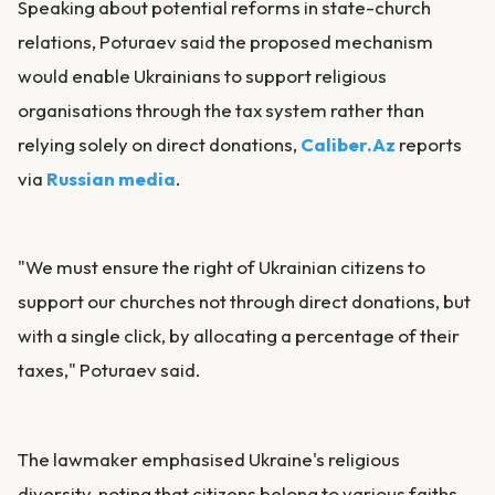
Speaking about potential reforms in state-church
relations, Poturaev said the proposed mechanism
would enable Ukrainians to support religious
organisations through the tax system rather than
relying solely on direct donations,
Caliber.Az
reports
via
Russian media
.
"We must ensure the right of Ukrainian citizens to
support our churches not through direct donations, but
with a single click, by allocating a percentage of their
taxes," Poturaev said.
The lawmaker emphasised Ukraine's religious
diversity, noting that citizens belong to various faiths