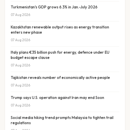
Turkmenistan's GDP grows 6.3% in Jan.-July 2026
07 Aug 2026
Kazakhstan renewable output rises as energy transition
enters new phase
07 Aug 2026
Italy plans €35 billion push for energy, defence under EU
budget escape clause
07 Aug 2026
Tajikistan reveals number of economically active people
07 Aug 2026
Trump says U.S. operation against Iran may end Soon
07 Aug 2026
Social media hiking trend prompts Malaysia to tighten trail
regulations