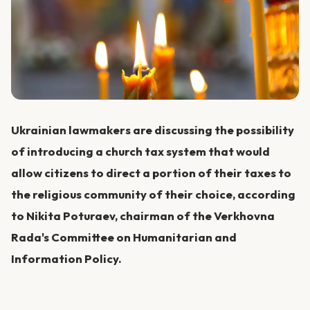
Ukrainian lawmakers are discussing the possibility
of introducing a church tax system that would
allow citizens to direct a portion of their taxes to
the religious community of their choice, according
to Nikita Poturaev, chairman of the Verkhovna
Rada's Committee on Humanitarian and
Information Policy.