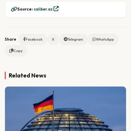
Source:
caliber.az
Share
Facebook
X
Telegram
WhatsApp
Copy
Related News