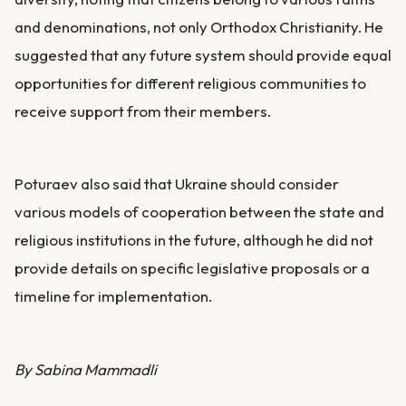
and denominations, not only Orthodox Christianity. He
suggested that any future system should provide equal
opportunities for different religious communities to
receive support from their members.
Poturaev also said that Ukraine should consider
various models of cooperation between the state and
religious institutions in the future, although he did not
provide details on specific legislative proposals or a
timeline for implementation.
By Sabina Mammadli