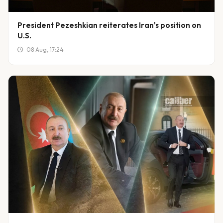
President Pezeshkian reiterates Iran's position on
U.S.
08 Aug, 17:24