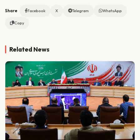
Share
Facebook
X
Telegram
WhatsApp
Copy
Related News