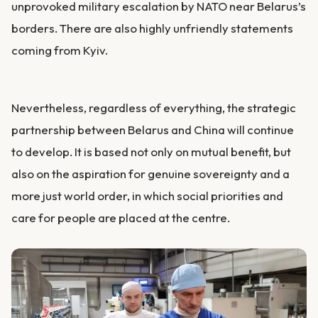
unprovoked military escalation by NATO near Belarus’s
borders. There are also highly unfriendly statements
coming from Kyiv.
Nevertheless, regardless of everything, the strategic
partnership between Belarus and China will continue
to develop. It is based not only on mutual benefit, but
also on the aspiration for genuine sovereignty and a
more just world order, in which social priorities and
care for people are placed at the centre.