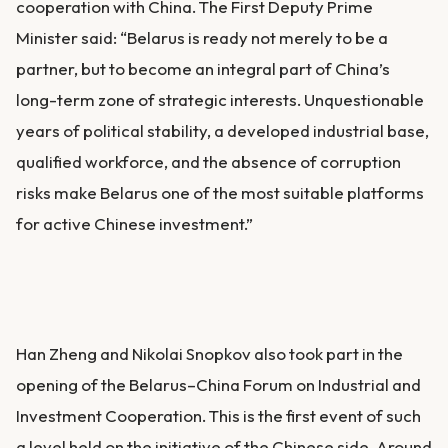
cooperation with China. The First Deputy Prime
Minister said: “Belarus is ready not merely to be a
partner, but to become an integral part of China’s
long-term zone of strategic interests. Unquestionable
years of political stability, a developed industrial base,
qualified workforce, and the absence of corruption
risks make Belarus one of the most suitable platforms
for active Chinese investment.”
Han Zheng and Nikolai Snopkov also took part in the
opening of the Belarus–China Forum on Industrial and
Investment Cooperation. This is the first event of such
a level held on the initiative of the Chinese side. Around