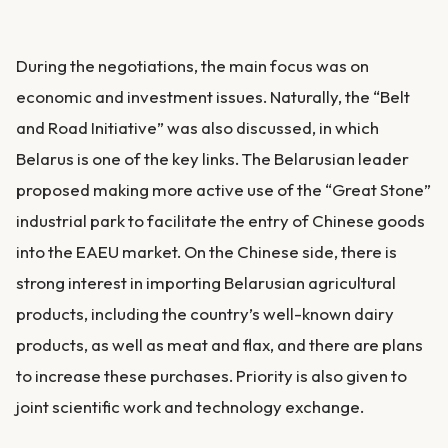
During the negotiations, the main focus was on
economic and investment issues. Naturally, the “Belt
and Road Initiative” was also discussed, in which
Belarus is one of the key links. The Belarusian leader
proposed making more active use of the “Great Stone”
industrial park to facilitate the entry of Chinese goods
into the EAEU market. On the Chinese side, there is
strong interest in importing Belarusian agricultural
products, including the country’s well-known dairy
products, as well as meat and flax, and there are plans
to increase these purchases. Priority is also given to
joint scientific work and technology exchange.