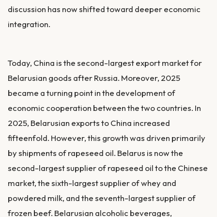
discussion has now shifted toward deeper economic
integration.
Today, China is the second-largest export market for
Belarusian goods after Russia. Moreover, 2025
became a turning point in the development of
economic cooperation between the two countries. In
2025, Belarusian exports to China increased
fifteenfold. However, this growth was driven primarily
by shipments of rapeseed oil. Belarus is now the
second-largest supplier of rapeseed oil to the Chinese
market, the sixth-largest supplier of whey and
powdered milk, and the seventh-largest supplier of
frozen beef. Belarusian alcoholic beverages,