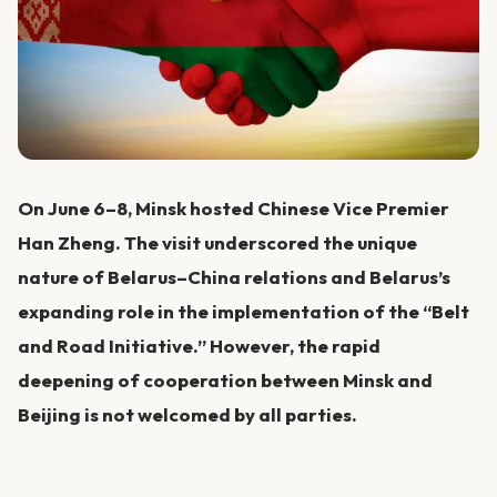
On June 6–8, Minsk hosted Chinese Vice Premier
Han Zheng. The visit underscored the unique
nature of Belarus–China relations and Belarus’s
expanding role in the implementation of the “Belt
and Road Initiative.” However, the rapid
deepening of cooperation between Minsk and
Beijing is not welcomed by all parties.