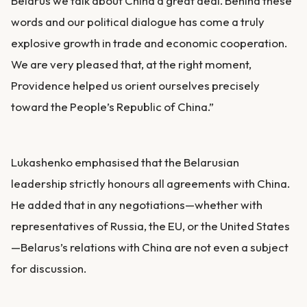
Belarus we talk about China a great deal. Behind these
words and our political dialogue has come a truly
explosive growth in trade and economic cooperation.
We are very pleased that, at the right moment,
Providence helped us orient ourselves precisely
toward the People’s Republic of China.”
Lukashenko emphasised that the Belarusian
leadership strictly honours all agreements with China.
He added that in any negotiations—whether with
representatives of Russia, the EU, or the United States
—Belarus’s relations with China are not even a subject
for discussion.