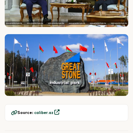
Source:
caliber.az