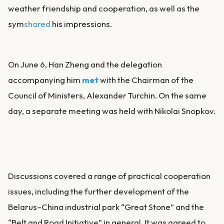
weather friendship and cooperation, as well as the
sym
shared
his impressions.
On June 6, Han Zheng and the delegation
accompanying him
met
with the Chairman of the
Council of Ministers, Alexander Turchin. On the same
day, a separate meeting was held with Nikolai Snopkov.
Discussions covered a range of practical cooperation
issues, including the further development of the
Belarus–China industrial park “Great Stone” and the
“Belt and Road Initiative” in general. It was agreed to