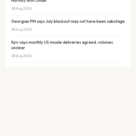
Hormuz with Oman
08 Aug 2026
Georgian PM says July blackout may not have been sabotage
08 Aug 2026
Kyiv says monthly US missile deliveries agreed, volumes
unclear
08 Aug 2026
Protesters demand Merz government resign in eastern
Germany
08 Aug 2026
Former Ukrainian PM Sviridenko may head Naftogaz
08 Aug 2026
Missile strike hits ADNOC vessel in Strait of Hormuz
08 Aug 2026