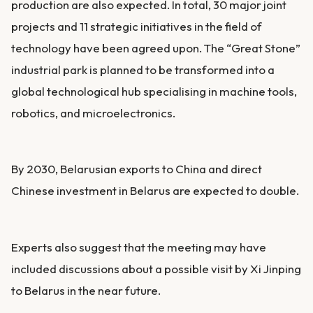
production are also expected. In total, 30 major joint
projects and 11 strategic initiatives in the field of
technology have been agreed upon. The “Great Stone”
industrial park is planned to be transformed into a
global technological hub specialising in machine tools,
robotics, and microelectronics.
By 2030, Belarusian exports to China and direct
Chinese investment in Belarus are expected to double.
Experts also suggest that the meeting may have
included discussions about a possible visit by Xi Jinping
to Belarus in the near future.