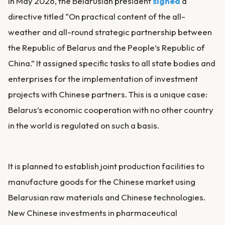
In May 2026, the Belarusian president
signed
a
directive titled “On practical content of the all-
weather and all-round strategic partnership between
the Republic of Belarus and the People’s Republic of
China.” It assigned specific tasks to all state bodies and
enterprises for the implementation of investment
projects with Chinese partners. This is a unique case:
Belarus’s economic cooperation with no other country
in the world is regulated on such a basis.
It is planned to establish joint production facilities to
manufacture goods for the Chinese market using
Belarusian raw materials and Chinese technologies.
New Chinese investments in pharmaceutical