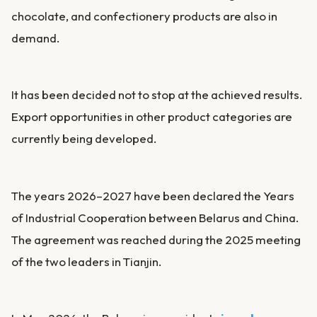
chocolate, and confectionery products are also in
demand.
It has been decided not to stop at the achieved results.
Export opportunities in other product categories are
currently being developed.
The years 2026–2027 have been declared the Years
of Industrial Cooperation between Belarus and China.
The agreement was reached during the 2025 meeting
of the two leaders in Tianjin.