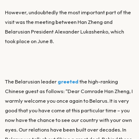
However, undoubtedly the most important part of the
visit was the meeting between Han Zheng and
Belarusian President Alexander Lukashenko, which
took place on June 8.
The Belarusian leader
greeted
the high-ranking
Chinese guest as follows: “Dear Comrade Han Zheng, I
warmly welcome you once again to Belarus. It is very
good that you have come at this particular time – you
now have the chance to see our country with your own
eyes. Our relations have been built over decades. In