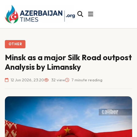
OTHER
Minsk as a major Silk Road outpost
Analysis by Limansky
12 Jun 2026, 23:20
32 view
7 minute reading