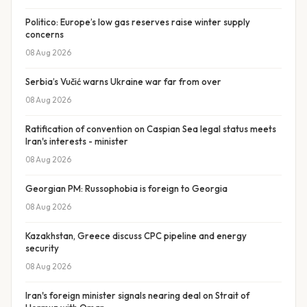
Politico: Europe’s low gas reserves raise winter supply
concerns
08 Aug 2026
Serbia’s Vučić warns Ukraine war far from over
08 Aug 2026
Ratification of convention on Caspian Sea legal status meets
Iran's interests - minister
08 Aug 2026
Georgian PM: Russophobia is foreign to Georgia
08 Aug 2026
Kazakhstan, Greece discuss CPC pipeline and energy
security
08 Aug 2026
Iran's foreign minister signals nearing deal on Strait of