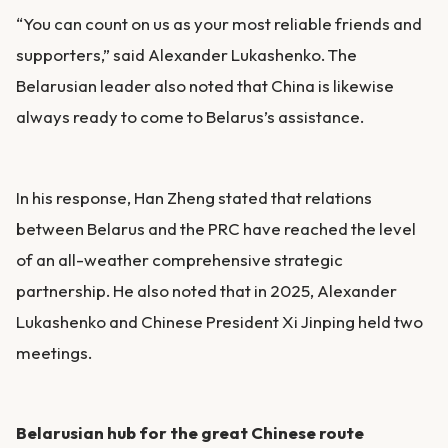
“You can count on us as your most reliable friends and
supporters,” said Alexander Lukashenko. The
Belarusian leader also noted that China is likewise
always ready to come to Belarus’s assistance.
In his response, Han Zheng stated that relations
between Belarus and the PRC have reached the level
of an all-weather comprehensive strategic
partnership. He also noted that in 2025, Alexander
Lukashenko and Chinese President Xi Jinping held two
meetings.
Belarusian hub for the great Chinese route