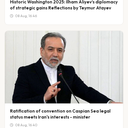
Historic Washington 2025: Ilham Aliyev’s diplomacy
of strategic gains Reflections by Teymur Atayev
08 Aug, 16:46
Ratification of convention on Caspian Sea legal
status meets Iran's interests - minister
08 Aug, 16:40