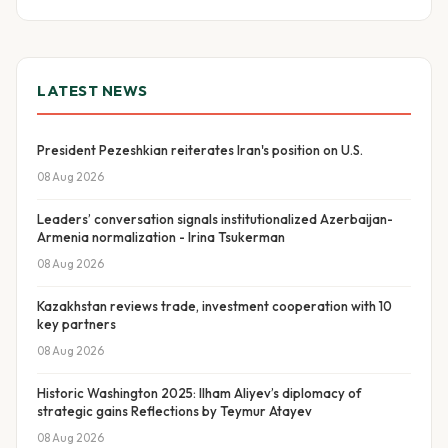
LATEST NEWS
President Pezeshkian reiterates Iran's position on U.S.
08 Aug 2026
Leaders’ conversation signals institutionalized Azerbaijan-
Armenia normalization - Irina Tsukerman
08 Aug 2026
Kazakhstan reviews trade, investment cooperation with 10
key partners
08 Aug 2026
Historic Washington 2025: Ilham Aliyev’s diplomacy of
strategic gains Reflections by Teymur Atayev
08 Aug 2026