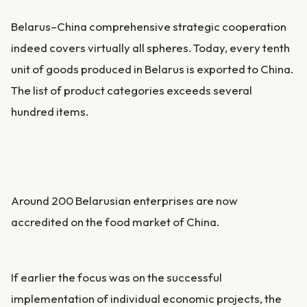
Belarus–China comprehensive strategic cooperation
indeed covers virtually all spheres. Today, every tenth
unit of goods produced in Belarus is exported to China.
The list of product categories exceeds several
hundred items.
Around 200 Belarusian enterprises are now
accredited on the food market of China.
If earlier the focus was on the successful
implementation of individual economic projects, the