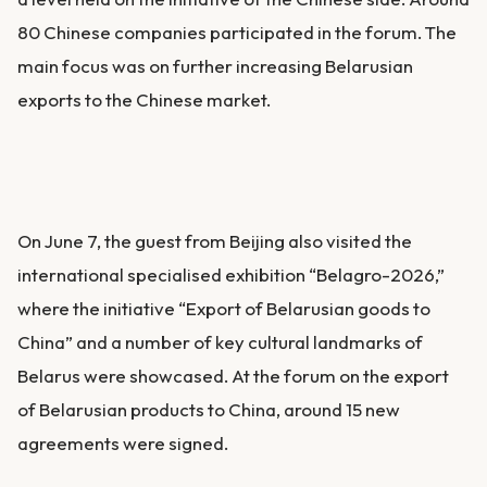
80 Chinese companies participated in the forum. The
main focus was on further increasing Belarusian
exports to the Chinese market.
On June 7, the guest from Beijing also visited the
international specialised exhibition “Belagro-2026,”
where the initiative “Export of Belarusian goods to
China” and a number of key cultural landmarks of
Belarus were showcased. At the forum on the export
of Belarusian products to China, around 15 new
agreements were signed.