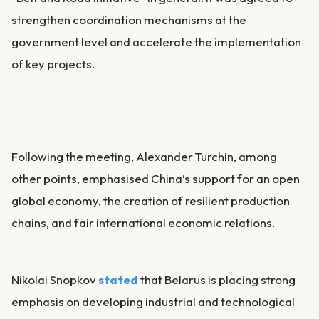
strengthen coordination mechanisms at the
government level and accelerate the implementation
of key projects.
Following the meeting, Alexander Turchin, among
other points, emphasised China’s support for an open
global economy, the creation of resilient production
chains, and fair international economic relations.
Nikolai Snopkov
stated
that Belarus is placing strong
emphasis on developing industrial and technological