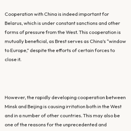
Cooperation with China is indeed important for
Belarus, which is under constant sanctions and other
forms of pressure from the West. This cooperation is
mutually beneficial, as Brest serves as China’s “window
to Europe,” despite the efforts of certain forces to
close it.
However, the rapidly developing cooperation between
Minsk and Beijing is causing irritation both in the West
and in a number of other countries. This may also be
one of the reasons for the unprecedented and