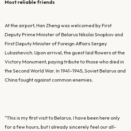
Most reliable friends
At the airport, Han Zheng was welcomed by First
Deputy Prime Minister of Belarus Nikolai Snopkov and
First Deputy Minister of Foreign Affairs Sergey
Lukashevich. Upon arrival, the guest laid flowers at the
Victory Monument, paying tribute to those who died in
the Second World War. In 1941–1945, Soviet Belarus and
China fought against common enemies.
“This is my first visit to Belarus. I have been here only
for a few hours, but I already sincerely feel our all-