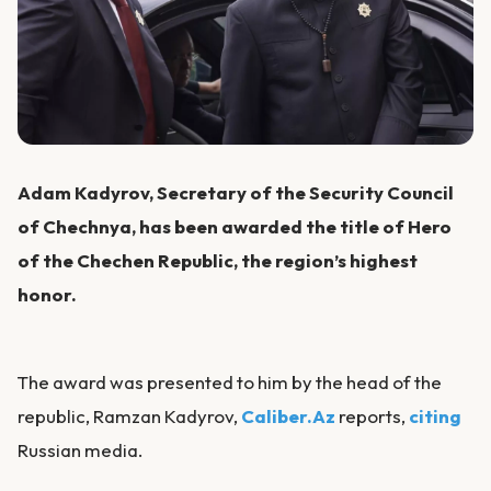
Adam Kadyrov, Secretary of the Security Council
of Chechnya, has been awarded the title of Hero
of the Chechen Republic, the region’s highest
honor.
The award was presented to him by the head of the
republic, Ramzan Kadyrov,
Caliber.Az
reports,
citing
Russian media.