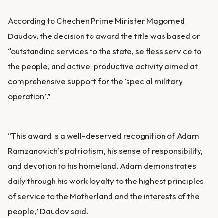
According to Chechen Prime Minister Magomed
Daudov, the decision to award the title was based on
“outstanding services to the state, selfless service to
the people, and active, productive activity aimed at
comprehensive support for the ‘special military
operation’.”
“This award is a well-deserved recognition of Adam
Ramzanovich’s patriotism, his sense of responsibility,
and devotion to his homeland. Adam demonstrates
daily through his work loyalty to the highest principles
of service to the Motherland and the interests of the
people,” Daudov said.