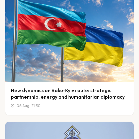
New dynamics on Baku-Kyiv route: strategic
partnership, energy and humanitarian diplomacy
06 Aug, 21:30