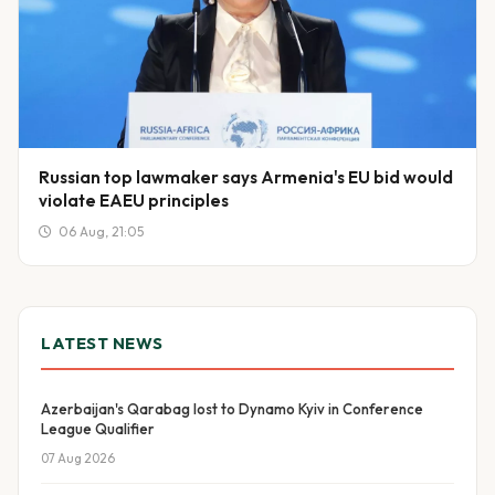
Russian top lawmaker says Armenia's EU bid would
violate EAEU principles
06 Aug, 21:05
LATEST NEWS
Azerbaijan's Qarabag lost to Dynamo Kyiv in Conference
League Qualifier
07 Aug 2026