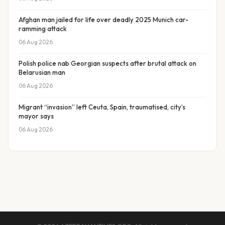
Afghan man jailed for life over deadly 2025 Munich car-
ramming attack
06 Aug 2026
Polish police nab Georgian suspects after brutal attack on
Belarusian man
06 Aug 2026
Migrant “invasion” left Ceuta, Spain, traumatised, city’s
mayor says
06 Aug 2026