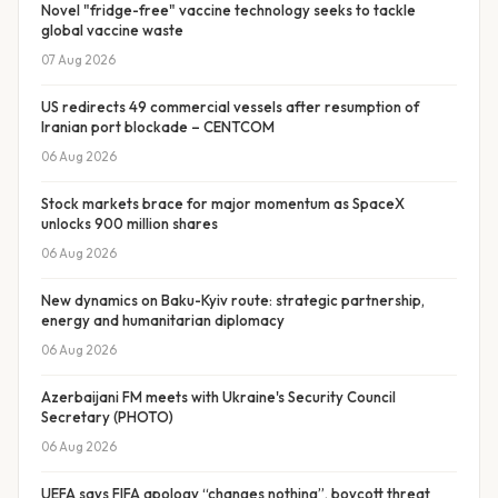
Novel "fridge-free" vaccine technology seeks to tackle
global vaccine waste
07 Aug 2026
US redirects 49 commercial vessels after resumption of
Iranian port blockade – CENTCOM
06 Aug 2026
Stock markets brace for major momentum as SpaceX
unlocks 900 million shares
06 Aug 2026
New dynamics on Baku-Kyiv route: strategic partnership,
energy and humanitarian diplomacy
06 Aug 2026
Azerbaijani FM meets with Ukraine's Security Council
Secretary (PHOTO)
06 Aug 2026
UEFA says FIFA apology “changes nothing”, boycott threat