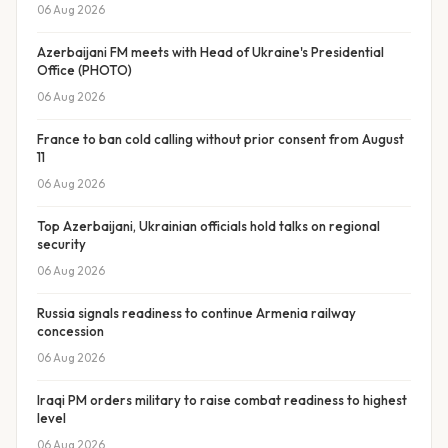
06 Aug 2026
Azerbaijani FM meets with Head of Ukraine's Presidential
Office (PHOTO)
06 Aug 2026
France to ban cold calling without prior consent from August
11
06 Aug 2026
Top Azerbaijani, Ukrainian officials hold talks on regional
security
06 Aug 2026
Russia signals readiness to continue Armenia railway
concession
06 Aug 2026
Iraqi PM orders military to raise combat readiness to highest
level
06 Aug 2026