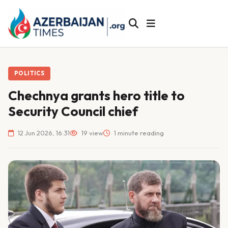
POLITICS
Chechnya grants hero title to
Security Council chief
12 Jun 2026, 16:31
19 view
1 minute reading