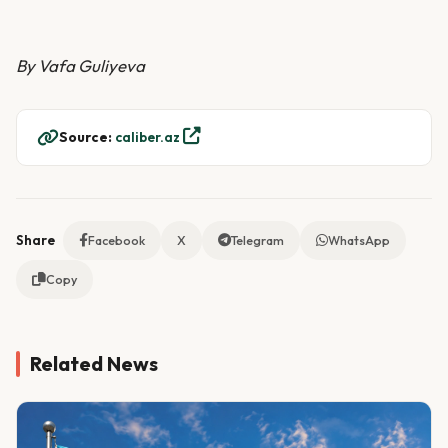
By Vafa Guliyeva
Source:
caliber.az
Share
Facebook
X
Telegram
WhatsApp
Copy
Related News