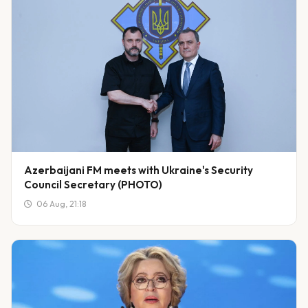
Azerbaijani FM meets with Ukraine's Security
Council Secretary (PHOTO)
06 Aug, 21:18