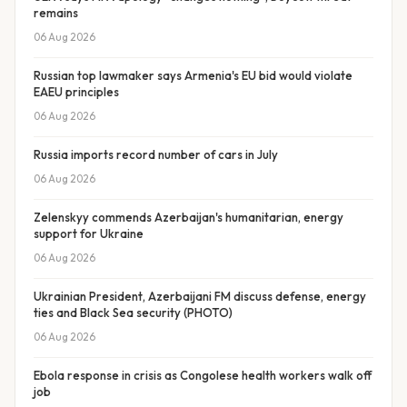
remains
06 Aug 2026
Russian top lawmaker says Armenia's EU bid would violate
EAEU principles
06 Aug 2026
Russia imports record number of cars in July
06 Aug 2026
Zelenskyy commends Azerbaijan's humanitarian, energy
support for Ukraine
06 Aug 2026
Ukrainian President, Azerbaijani FM discuss defense, energy
ties and Black Sea security (PHOTO)
06 Aug 2026
Ebola response in crisis as Congolese health workers walk off
job