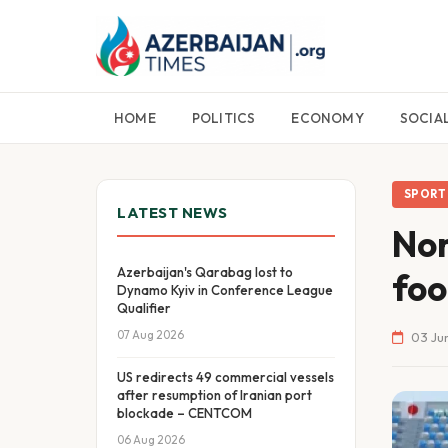
HOME
POLITICS
ECONOMY
SOCIA
SPORT
LATEST NEWS
Nor
Azerbaijan's Qarabag lost to
foo
Dynamo Kyiv in Conference League
Qualifier
07 Aug 2026
03 Jun
US redirects 49 commercial vessels
after resumption of Iranian port
blockade – CENTCOM
06 Aug 2026