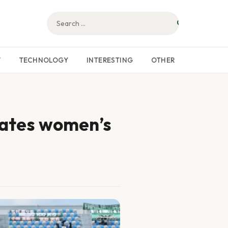
W
TECHNOLOGY
INTERESTING
OTHER
lates women’s