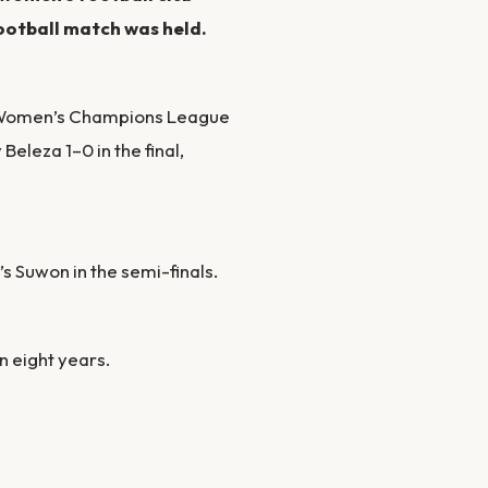
ootball match was held.
) Women’s Champions League
 Beleza 1–0 in the final,
s Suwon in the semi-finals.
in eight years.