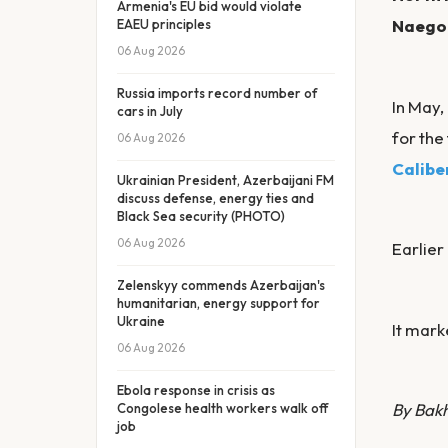
Armenia's EU bid would violate
Naegoh
EAEU principles
06 Aug 2026
Russia imports record number of
In May
cars in July
for the
06 Aug 2026
Calibe
Ukrainian President, Azerbaijani FM
discuss defense, energy ties and
Black Sea security (PHOTO)
06 Aug 2026
Earlier
Zelenskyy commends Azerbaijan's
humanitarian, energy support for
Ukraine
It mark
06 Aug 2026
Ebola response in crisis as
By Bak
Congolese health workers walk off
job