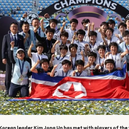
Korean leader Kim Jong Un has met with players of the