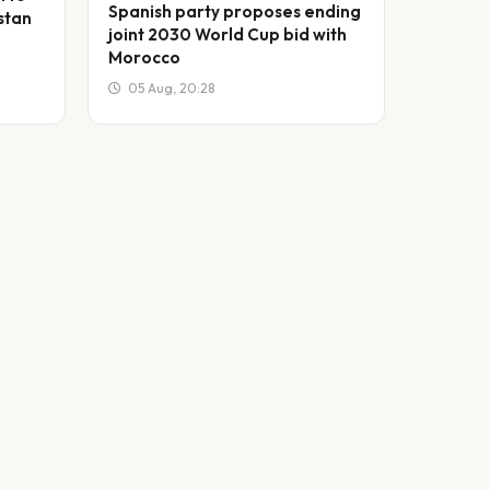
Spanish party proposes ending
stan
joint 2030 World Cup bid with
Morocco
05 Aug, 20:28