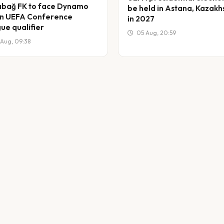
bağ FK to face Dynamo
be held in Astana, Kazakh
 in UEFA Conference
in 2027
ue qualifier
05 Aug, 20:59
Aug, 09:38