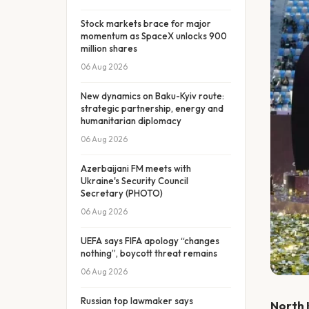
Stock markets brace for major
momentum as SpaceX unlocks 900
million shares
06 Aug 2026
New dynamics on Baku-Kyiv route:
strategic partnership, energy and
humanitarian diplomacy
06 Aug 2026
Azerbaijani FM meets with
Ukraine's Security Council
Secretary (PHOTO)
06 Aug 2026
UEFA says FIFA apology “changes
nothing”, boycott threat remains
06 Aug 2026
Russian top lawmaker says
North 