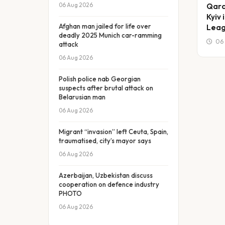
06 Aug 2026
Qara
Kyiv
Afghan man jailed for life over
Leag
deadly 2025 Munich car-ramming
06 
attack
06 Aug 2026
Polish police nab Georgian
suspects after brutal attack on
Belarusian man
06 Aug 2026
Migrant “invasion” left Ceuta, Spain,
traumatised, city’s mayor says
06 Aug 2026
Azerbaijan, Uzbekistan discuss
cooperation on defence industry
PHOTO
06 Aug 2026