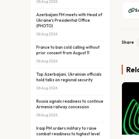
06 Aug 2026
S
Azerbaijani FM meets with Head of
Ukraine's Presidential Office
(PHOTO)
06 Aug 2026
Share
France to ban cold calling without
prior consent from August 11
06 Aug 2026
Rel
Top Azerbaijani, Ukrainian officials
hold talks on regional security
06 Aug 2026
Russia signals readiness to continue
Armenia railway concession
06 Aug 2026
Iraqi PM orders military to raise
combat readiness to highest level