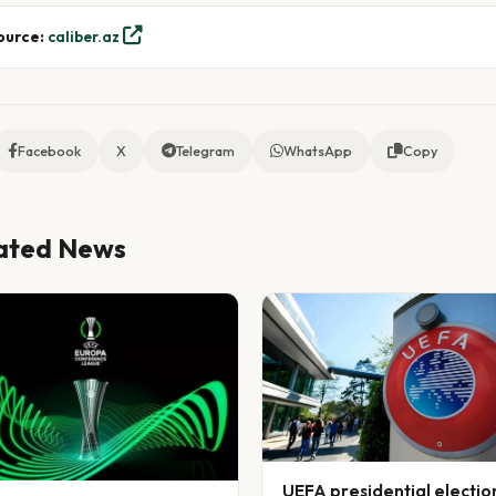
ource:
caliber.az
Facebook
X
Telegram
WhatsApp
Copy
ated News
UEFA presidential electio