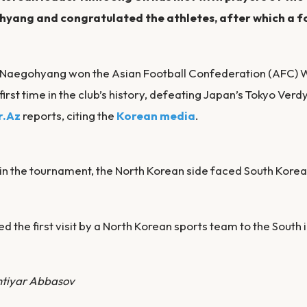
yang and congratulated the athletes, after which a f
, Naegohyang won the Asian Football Confederation (AFC
 first time in the club’s history, defeating Japan’s Tokyo Verdy
r.Az
reports, citing the
Korean media
.
 in the tournament, the North Korean side faced South Korea’
ed the first visit by a North Korean sports team to the South 
htiyar Abbasov