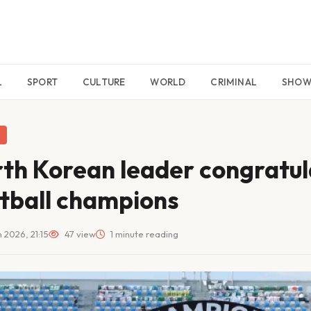
L
SPORT
CULTURE
WORLD
CRIMINAL
SHO
th Korean leader congratu
tball champions
 2026, 21:15
47 view
1 minute reading