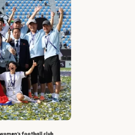
 women’s football club