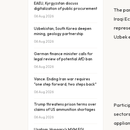
EAEU, Kyrgyzstan discuss
digitalization of public procurement
The par
06 Aug 2026
Iraqi E
represe
Uzbekistan, South Korea deepen
mining, geology partnership
Uzbek e
06 Aug 2026
German finance minister calls for
legal review of potential AfD ban
06 Aug 2026
Vance: Ending Iran war requires
"one step forward, two steps back"
06 Aug 2026
Trump threatens prison terms over
Partici
claims of US ammunition shortages
sectors
06 Aug 2026
applian
Uzatom, Hungary's MVM EGI