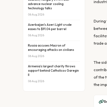
industr
advance nuclear cooling
technology talks
06 Aug 2026
During 
Azerbaijan's Azeri Light crude
between
eases to $91.04 per barrel
facilit
06 Aug 2026
trade a
Russia accuses Macron of
encouraging attacks on civilians
06 Aug 2026
The sid
Armenia’s largest charity throws
contrib
support behind Catholicos Garegin
II
of the 
06 Aug 2026
the imp
S