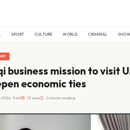
L
SPORT
CULTURE
WORLD
CRIMINAL
SHO
OMY
qi business mission to visit 
pen economic ties
 2026, 11:44
13 view
2 minute reading