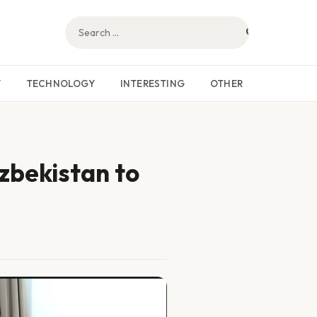
W
TECHNOLOGY
INTERESTING
OTHER
Uzbekistan to