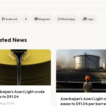
Facebook
X
Telegram
WhatsApp
Copy
ated News
baijan’s Azeri Light crude
s to $91.04
Azerbaijan's Azeri Light 
eases to $91.04 per barre
Aug, 10:34