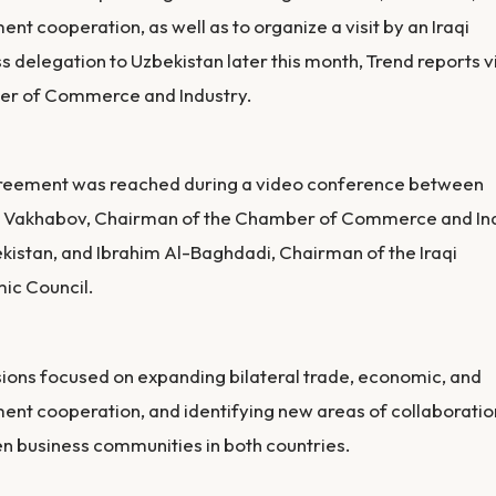
ent cooperation, as well as to organize a visit by an Iraqi
s delegation to Uzbekistan later this month, Trend reports v
r of Commerce and Industry.
reement was reached during a video conference between
 Vakhabov, Chairman of the Chamber of Commerce and In
kistan, and Ibrahim Al-Baghdadi, Chairman of the Iraqi
ic Council.
ions focused on expanding bilateral trade, economic, and
ent cooperation, and identifying new areas of collaboratio
 business communities in both countries.