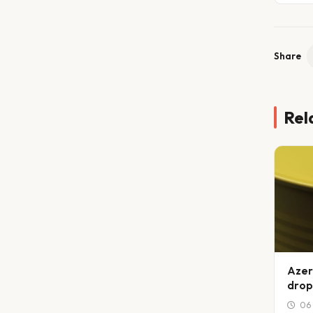
Share
Rel
Azer
drop
06 