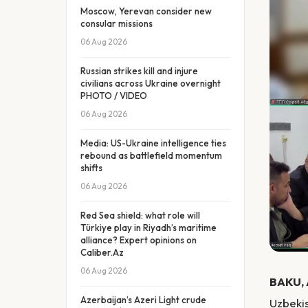
Moscow, Yerevan consider new
consular missions
06 Aug 2026
Russian strikes kill and injure
civilians across Ukraine overnight
PHOTO / VIDEO
06 Aug 2026
Media: US-Ukraine intelligence ties
rebound as battlefield momentum
shifts
06 Aug 2026
Red Sea shield: what role will
Türkiye play in Riyadh’s maritime
alliance? Expert opinions on
Caliber.Az
06 Aug 2026
BAKU, 
Azerbaijan’s Azeri Light crude
Uzbekis