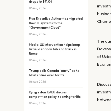
drops to $91.04
investm
06 Aug 2026
busines
Five Executive Authorities migrated
Chambe
their IT systems to the
“Government Cloud”
06 Aug 2026
The ag
Media: US intervention helps keep
Davron
Israel-Lebanon talks on track in
Rome
of Uzbe
06 Aug 2026
Econom
Trump calls Canada “nasty” as he
blasts allies over tariffs
06 Aug 2026
Discuss
investm
Kyrgyzstan, EAEU discuss
competition policy, roaming tariffs
between
06 Aug 2026