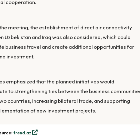
ial cooperation.
the meeting, the establishment of direct air connectivity
 Uzbekistan and Iraq was also considered, which could
ate business travel and create additional opportunities for
nd investment.
es emphasized that the planned initiatives would
ute to strengthening ties between the business communitie
two countries, increasing bilateral trade, and supporting
lementation of new investment projects.
ource:
trend.az