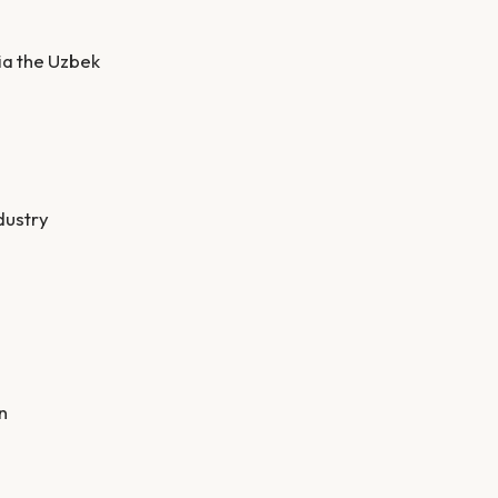
ia the Uzbek
dustry
n