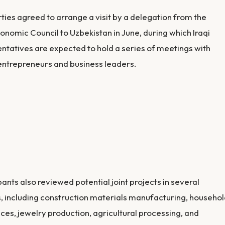
ties agreed to arrange a visit by a delegation from the
conomic Council to Uzbekistan in June, during which Iraqi
ntatives are expected to hold a series of meetings with
ntrepreneurs and business leaders.
pants also reviewed potential joint projects in several
, including construction materials manufacturing, househo
ces, jewelry production, agricultural processing, and