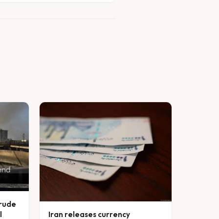
crude
l
Iran releases currency