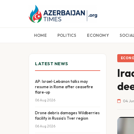
HOME
POLITICS
ECONOMY
SOCIA
ECON
LATEST NEWS
Ira
AP: Israel-Lebanon talks may
dee
resume in Rome after ceasefire
flare-up
06 Aug 2026
04 Jun
Drone debris damages Wildberries
facility in Russia’s Tver region
06 Aug 2026