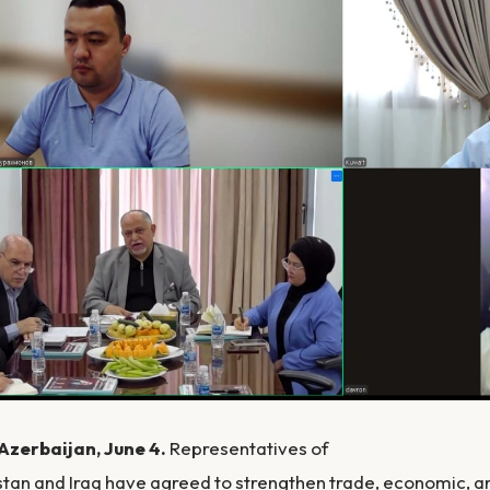
Azerbaijan, June 4.
Representatives of
tan and Iraq have agreed to strengthen trade, economic, a