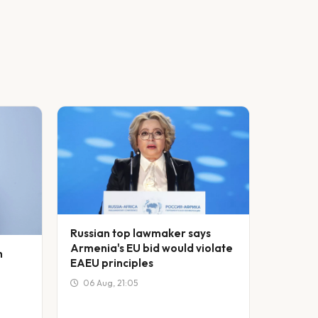
Russian top lawmaker says
Armenia's EU bid would violate
h
EAEU principles
06 Aug, 21:05