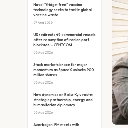
Novel "fridge-free" vaccine
technology seeks to tackle global
vaccine waste
07 Aug 2026
US redirects 49 commercial vessels
after resumption of Iranian port
blockade – CENTCOM
06 Aug 2026
Stock markets brace for major
momentum as SpaceX unlocks 900
million shares
06 Aug 2026
New dynamics on Baku-Kyiv route:
strategic partnership, energy and
humanitarian diplomacy
06 Aug 2026
Azerbaijani FM meets with