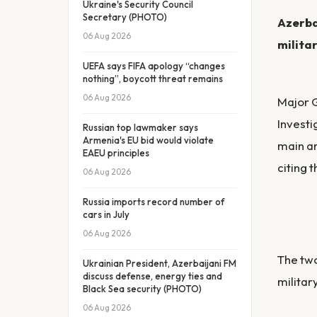
Ukraine's Security Council
Secretary (PHOTO)
Azerba
06 Aug 2026
militar
UEFA says FIFA apology “changes
nothing”, boycott threat remains
06 Aug 2026
Major G
Investi
Russian top lawmaker says
Armenia's EU bid would violate
main ar
EAEU principles
citing t
06 Aug 2026
Russia imports record number of
cars in July
06 Aug 2026
The two
Ukrainian President, Azerbaijani FM
discuss defense, energy ties and
militar
Black Sea security (PHOTO)
06 Aug 2026