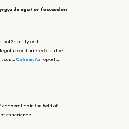
 Kyrgyz delegation focused on
ernal Security and
legation and briefed it on the
 issues,
Caliber.Az
reports,
 cooperation in the field of
 of experience.