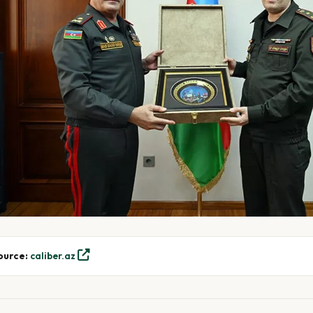
ource:
caliber.az