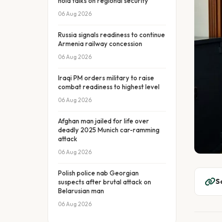
hold talks on regional security
06 Aug 2026
Russia signals readiness to continue
Armenia railway concession
06 Aug 2026
Iraqi PM orders military to raise
combat readiness to highest level
06 Aug 2026
Afghan man jailed for life over
deadly 2025 Munich car-ramming
attack
06 Aug 2026
Polish police nab Georgian
S
suspects after brutal attack on
Belarusian man
06 Aug 2026