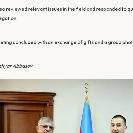
so reviewed relevant issues in the field and responded to 
egation.
ting concluded with an exchange of gifts and a group pho
htiyar Abbasov