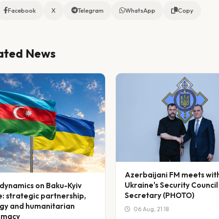
Facebook
X
Telegram
WhatsApp
Copy
ated News
Azerbaijani FM meets wit
Ukraine's Security Council
dynamics on Baku-Kyiv
Secretary (PHOTO)
: strategic partnership,
gy and humanitarian
06 Aug, 21:18
omacy