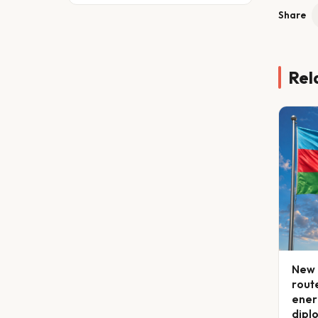
Share
Rel
New 
route
ener
dipl