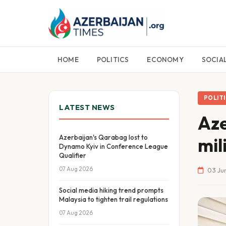
HOME
POLITICS
ECONOMY
SOCIA
POLIT
LATEST NEWS
Aze
Azerbaijan's Qarabag lost to
mil
Dynamo Kyiv in Conference League
Qualifier
07 Aug 2026
03 Jun
Social media hiking trend prompts
Malaysia to tighten trail regulations
07 Aug 2026