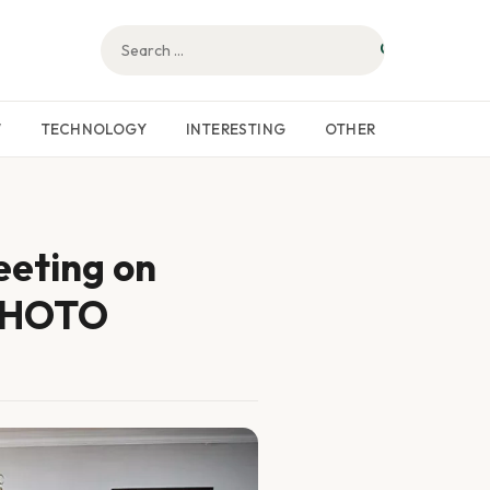
W
TECHNOLOGY
INTERESTING
OTHER
eeting on
 PHOTO