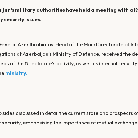
ijan’s military authorities have held a meeting with a
y security issues.
eneral Azer Ibrahimov, Head of the Main Directorate of Int
gations at Azerbaijan’s Ministry of Defence, received the de
eas of the Directorate’s activity, as well as internal security
he
ministry
.
 sides discussed in detail the current state and prospects of
y security, emphasising the importance of mutual exchange