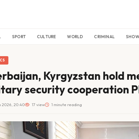
L
SPORT
CULTURE
WORLD
CRIMINAL
SHO
ICS
rbaijan, Kyrgyzstan hold m
itary security cooperation
 2026, 20:40
17 view
1 minute reading