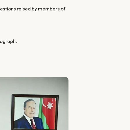
questions raised by members of
tograph.