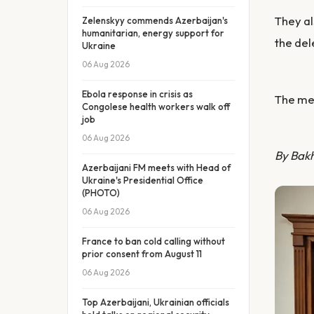
They al
Zelenskyy commends Azerbaijan's
humanitarian, energy support for
the del
Ukraine
06 Aug 2026
Ebola response in crisis as
The mee
Congolese health workers walk off
job
06 Aug 2026
By Bak
Azerbaijani FM meets with Head of
Ukraine's Presidential Office
(PHOTO)
06 Aug 2026
France to ban cold calling without
prior consent from August 11
06 Aug 2026
Top Azerbaijani, Ukrainian officials