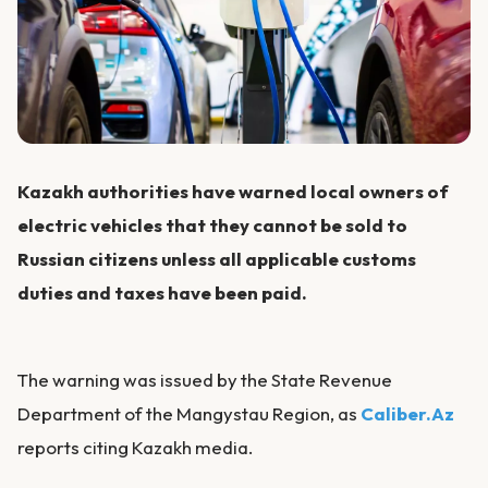
Kazakh authorities have warned local owners of
electric vehicles that they cannot be sold to
Russian citizens unless all applicable customs
duties and taxes have been paid.
The warning was issued by the State Revenue
Department of the Mangystau Region, as
Caliber.Az
reports citing Kazakh media.