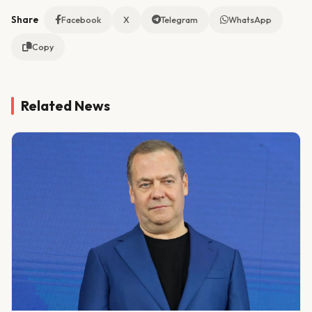
Share
Facebook
X
Telegram
WhatsApp
Copy
Related News