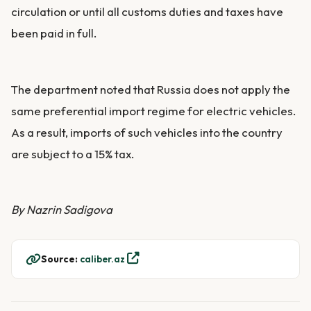
circulation or until all customs duties and taxes have
been paid in full.
The department noted that Russia does not apply the
same preferential import regime for electric vehicles.
As a result, imports of such vehicles into the country
are subject to a 15% tax.
By Nazrin Sadigova
Source:
caliber.az