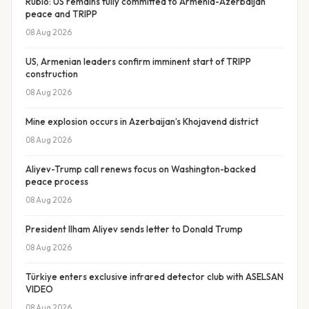
Rubio: US remains fully committed to Armenia-Azerbaijan
peace and TRIPP
08 Aug 2026
US, Armenian leaders confirm imminent start of TRIPP
construction
08 Aug 2026
Mine explosion occurs in Azerbaijan’s Khojavend district
08 Aug 2026
Aliyev-Trump call renews focus on Washington-backed
peace process
08 Aug 2026
President Ilham Aliyev sends letter to Donald Trump
08 Aug 2026
Türkiye enters exclusive infrared detector club with ASELSAN
VIDEO
08 Aug 2026