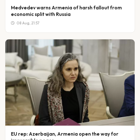
Medvedev warns Armenia of harsh fallout from
economic split with Russia
08 Aug, 21:57
EU rep: Azerbaijan, Armenia open the way for