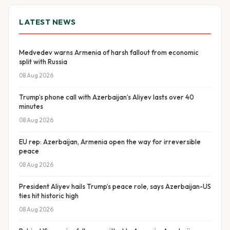
LATEST NEWS
Medvedev warns Armenia of harsh fallout from economic
split with Russia
08 Aug 2026
Trump’s phone call with Azerbaijan’s Aliyev lasts over 40
minutes
08 Aug 2026
EU rep: Azerbaijan, Armenia open the way for irreversible
peace
08 Aug 2026
President Aliyev hails Trump’s peace role, says Azerbaijan-US
ties hit historic high
08 Aug 2026