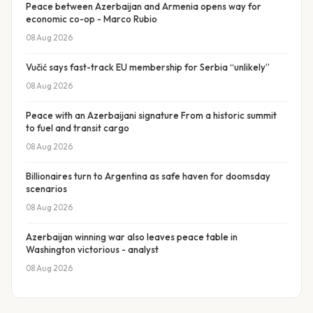
Peace between Azerbaijan and Armenia opens way for
economic co-op - Marco Rubio
08 Aug 2026
Vučić says fast-track EU membership for Serbia “unlikely”
08 Aug 2026
Peace with an Azerbaijani signature From a historic summit
to fuel and transit cargo
08 Aug 2026
Billionaires turn to Argentina as safe haven for doomsday
scenarios
08 Aug 2026
Azerbaijan winning war also leaves peace table in
Washington victorious - analyst
08 Aug 2026