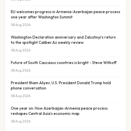
EU welcomes progress in Armenia-Azerbaijan peace process
one year after Washington Summit
08 Aug 2026
Washington Declaration anniversary and Zaluzhnyi’s return
to the spotlight Caliber.Az weekly review
08 Aug 2026
Future of South Caucasus countries is bright - Steve Witkoff
08 Aug 2026
President Ilham Aliyev, U.S. President Donald Trump hold
phone conversation
08 Aug 2026
One year on: How Azerbaijan-Armenia peace process
reshapes Central Asia’s economic map
08 Aug 2026