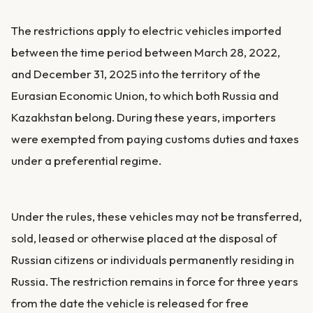
The restrictions apply to electric vehicles imported
between the time period between March 28, 2022,
and December 31, 2025 into the territory of the
Eurasian Economic Union, to which both Russia and
Kazakhstan belong. During these years, importers
were exempted from paying customs duties and taxes
under a preferential regime.
Under the rules, these vehicles may not be transferred,
sold, leased or otherwise placed at the disposal of
Russian citizens or individuals permanently residing in
Russia. The restriction remains in force for three years
from the date the vehicle is released for free