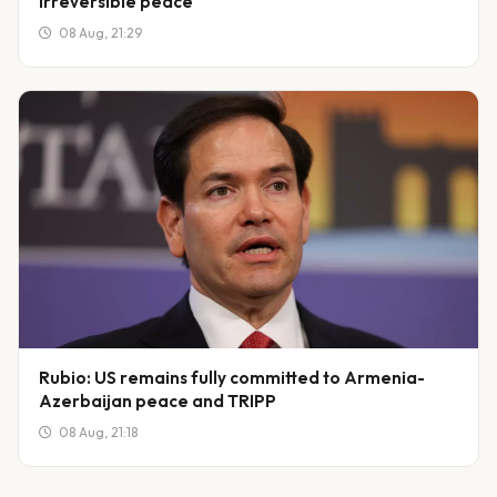
irreversible peace
08 Aug, 21:29
Rubio: US remains fully committed to Armenia-
Azerbaijan peace and TRIPP
08 Aug, 21:18