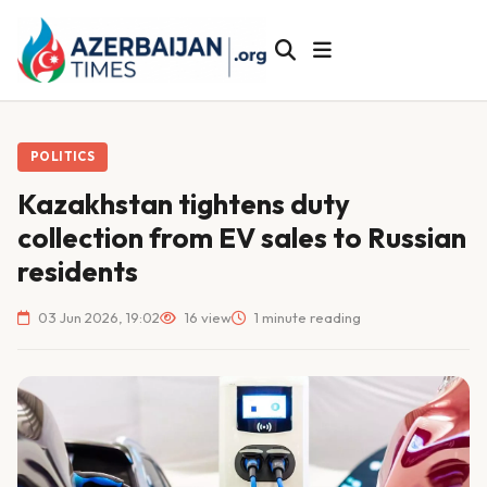
POLITICS
Kazakhstan tightens duty
collection from EV sales to Russian
residents
03 Jun 2026, 19:02
16 view
1 minute reading